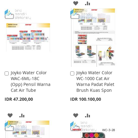
TO
TO
ADD
ADD
WISH
COMPARE
TO
TO
LIST
WISH
COMPARE
LIST
Joyko Water Color
Joyko Water Color
Add
Add
WAC-6ML-18C
WC-1000 Cat Air
to
to
(Opp) Pensil Warna
Warna Padat Palet
Cart
Cart
Cat Air Tube
Brush Kuas Spon
IDR 47.200,00
IDR 100.100,00
ADD
ADD
ADD
ADD
TO
TO
TO
TO
WISH
COMPARE
WISH
COMPARE