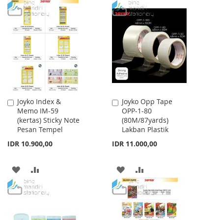
TO
TO
TO
TO
WISH
COMPARE
WISH
COMPARE
LIST
LIST
Joyko Index &
Joyko Opp Tape
Add
Add
Memo IM-59
OPP-1-80
to
to
(kertas) Sticky Note
(80M/87yards)
Cart
Cart
Pesan Tempel
Lakban Plastik
IDR 10.900,00
IDR 11.000,00
ADD
ADD
ADD
ADD
TO
TO
TO
TO
WISH
COMPARE
WISH
COMPARE