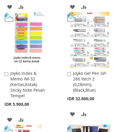
ADD
ADD
ADD
ADD
TO
TO
TO
TO
WISH
COMPARE
WISH
COMPARE
LIST
LIST
Joyko Index &
Joyko Gel Pen GP-
Add
Add
Memo IM-32
266 Itech 2
to
to
(Kertas,Kotak)
(0,28mm),
Cart
Cart
Sticky Note Pesan
(Black,Blue)
Tempel
IDR 32.800,00
IDR 5.900,00
ADD
ADD
ADD
ADD
TO
TO
TO
TO