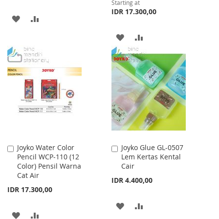
Starting at
IDR 17.300,00
ADD
ADD
TO
TO
ADD
ADD
WISH
COMPARE
TO
TO
LIST
WISH
COMPARE
LIST
Joyko Water Color
Joyko Glue GL-0507
Add
Add
Pencil WCP-110 (12
Lem Kertas Kental
to
to
Color) Pensil Warna
Cair
Cart
Cart
Cat Air
IDR 4.400,00
IDR 17.300,00
ADD
ADD
ADD
ADD