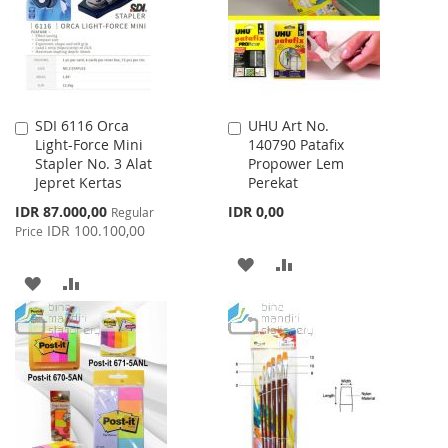
LIST
SDI 6116 Orca
UHU Art No.
Add
Add
Light-Force Mini
140790 Patafix
to
to
Stapler No. 3 Alat
Propower Lem
Cart
Cart
Jepret Kertas
Perekat
Special
IDR 87.000,00
IDR 0,00
Regular
Price
IDR 100.100,00
Price
ADD
ADD
ADD
ADD
TO
TO
TO
TO
WISH
COMPARE
WISH
COMPARE
LIST
LIST