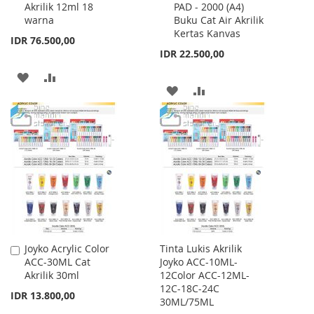
Akrilik 12ml 18
PAD - 2000 (A4)
Cart
Cart
warna
Buku Cat Air Akrilik
Kertas Kanvas
IDR 76.500,00
IDR 22.500,00
ADD
ADD
ADD
ADD
TO
TO
TO
TO
WISH
COMPARE
WISH
COMPARE
LIST
LIST
Joyko Acrylic Color
Tinta Lukis Akrilik
Add
ACC-30ML Cat
Joyko ACC-10ML-
to
Akrilik 30ml
12Color ACC-12ML-
Cart
12C-18C-24C
IDR 13.800,00
30ML/75ML