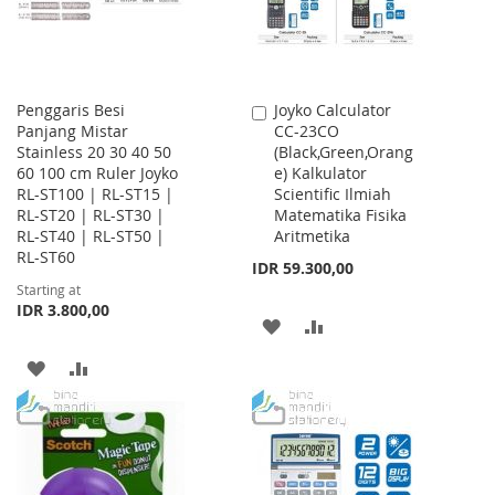
Penggaris Besi
Joyko Calculator
Add
Panjang Mistar
CC-23CO
to
Stainless 20 30 40 50
(Black,Green,Orang
Cart
60 100 cm Ruler Joyko
e) Kalkulator
RL-ST100 | RL-ST15 |
Scientific Ilmiah
RL-ST20 | RL-ST30 |
Matematika Fisika
RL-ST40 | RL-ST50 |
Aritmetika
RL-ST60
IDR 59.300,00
Starting at
IDR 3.800,00
ADD
ADD
TO
TO
ADD
ADD
WISH
COMPARE
TO
TO
LIST
WISH
COMPARE
LIST