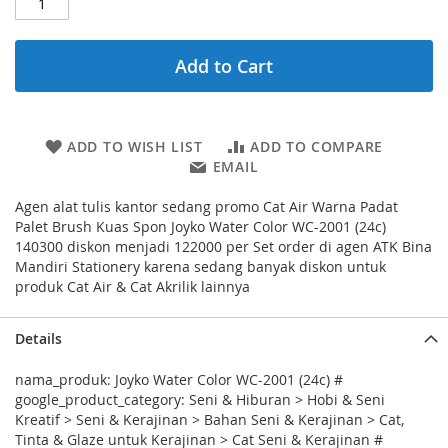
Add to Cart
ADD TO WISH LIST
ADD TO COMPARE
EMAIL
Agen alat tulis kantor sedang promo Cat Air Warna Padat
Palet Brush Kuas Spon Joyko Water Color WC-2001 (24c)
140300 diskon menjadi 122000 per Set order di agen ATK Bina
Mandiri Stationery karena sedang banyak diskon untuk
produk Cat Air & Cat Akrilik lainnya
Details
nama_produk: Joyko Water Color WC-2001 (24c) #
google_product_category: Seni & Hiburan > Hobi & Seni
Kreatif > Seni & Kerajinan > Bahan Seni & Kerajinan > Cat,
Tinta & Glaze untuk Kerajinan > Cat Seni & Kerajinan #