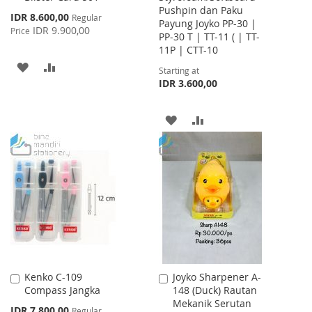
Pushpin dan Paku
Cart
Special
IDR 8.600,00
Regular
Payung Joyko PP-30 |
Price
IDR 9.900,00
Price
PP-30 T | TT-11 ( | TT-
11P | CTT-10
ADD
ADD
Starting at
IDR 3.600,00
TO
TO
WISH
COMPARE
ADD
ADD
LIST
TO
TO
WISH
COMPARE
LIST
Kenko C-109
Joyko Sharpener A-
Add
Add
Compass Jangka
148 (Duck) Rautan
to
to
Mekanik Serutan
Cart
Cart
Special
IDR 7.800,00
Regular