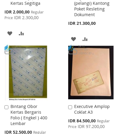
Kertas Segitiga
(pelangi) Kantong
Cart
Cart
Poket Resleting
Special
IDR 2.000,00
Regular
Dokument
Price
IDR 2.300,00
Price
IDR 21.300,00
ADD
ADD
ADD
ADD
TO
TO
TO
TO
WISH
COMPARE
WISH
COMPARE
LIST
LIST
Bintang Obor
Executive Amplop
Add
Add
Kertas Bergaris
Coklat A3
to
to
Folio ( Engkel ) 400
Cart
Cart
Special
IDR 84.500,00
Regular
Lembar
Price
IDR 97.200,00
Price
Special
IDR 52.500,00
Regular