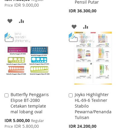
Pensil Putar
Price
IDR 9.000,00
Price
IDR 36.300,00
ADD
ADD
ADD
ADD
TO
TO
TO
TO
WISH
COMPARE
WISH
COMPARE
LIST
LIST
Butterfly Penggaris
Joyko Highlighter
Add
Add
Elipse BT-2080
HL-69-6 Texliner
to
to
Cetakan template
Stabilo
Cart
Cart
mal lobang oval
Pewarna/Penanda
Tulisan
Special
IDR 5.000,00
Regular
Price
IDR 5.800,00
IDR 24.200,00
Price