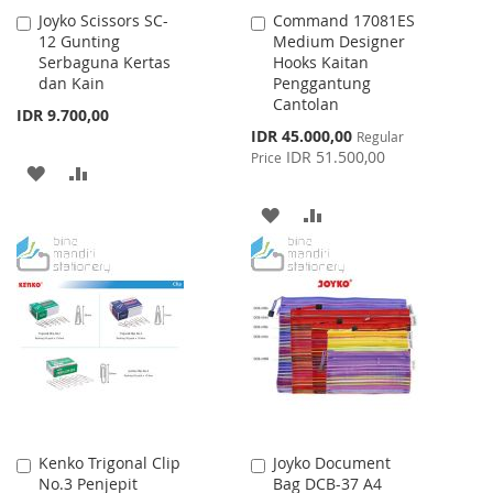
Joyko Scissors SC-
Command 17081ES
Add
Add
12 Gunting
Medium Designer
to
to
Serbaguna Kertas
Hooks Kaitan
Cart
Cart
dan Kain
Penggantung
Cantolan
IDR 9.700,00
Special
IDR 45.000,00
Regular
Price
IDR 51.500,00
Price
ADD
ADD
TO
TO
ADD
ADD
WISH
COMPARE
TO
TO
LIST
WISH
COMPARE
LIST
Kenko Trigonal Clip
Joyko Document
Add
Add
No.3 Penjepit
Bag DCB-37 A4
to
to