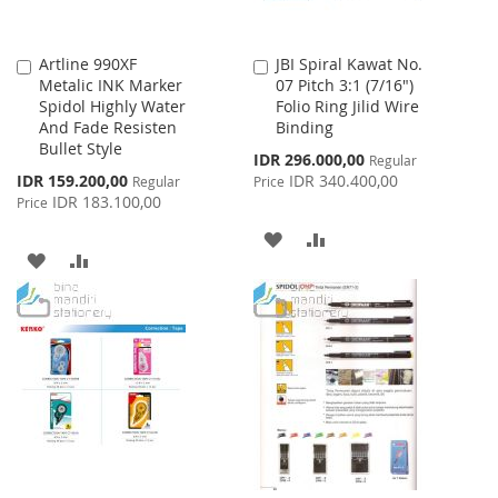
Artline 990XF
JBI Spiral Kawat No.
Add
Add
Metalic INK Marker
07 Pitch 3:1 (7/16")
to
to
Spidol Highly Water
Folio Ring Jilid Wire
Cart
Cart
And Fade Resisten
Binding
Bullet Style
Special
IDR 296.000,00
Regular
Price
Special
IDR 159.200,00
IDR 340.400,00
Regular
Price
Price
IDR 183.100,00
Price
ADD
ADD
ADD
ADD
TO
TO
TO
TO
WISH
COMPARE
WISH
COMPARE
LIST
LIST