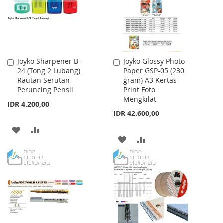
LIST
LIST
Joyko Sharpener B-
Joyko Glossy Photo
Add
Add
24 (Tong 2 Lubang)
Paper GSP-05 (230
to
to
Rautan Serutan
gram) A3 Kertas
Cart
Cart
Peruncing Pensil
Print Foto
Mengkilat
IDR 4.200,00
IDR 42.600,00
ADD
ADD
ADD
ADD
TO
TO
TO
TO
WISH
COMPARE
WISH
COMPARE
LIST
LIST