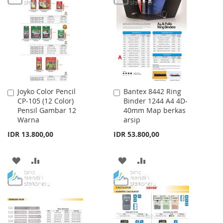
WISH
COMPARE
WISH
COMPARE
LIST
LIST
Joyko Color Pencil
Bantex 8442 Ring
Add
Add
CP-105 (12 Color)
Binder 1244 A4 4D-
to
to
Pensil Gambar 12
40mm Map berkas
Cart
Cart
Warna
arsip
IDR 13.800,00
IDR 53.800,00
ADD
ADD
ADD
ADD
TO
TO
TO
TO
WISH
COMPARE
WISH
COMPARE
LIST
LIST