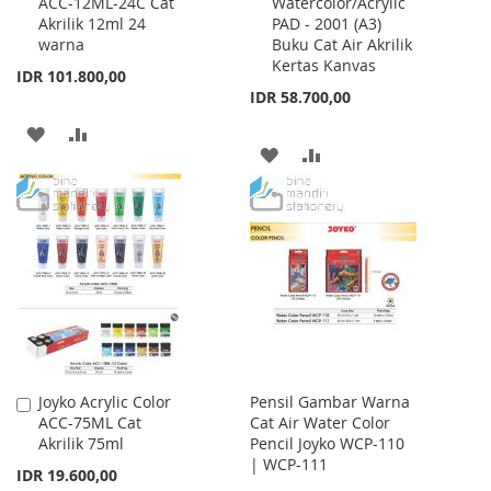
ACC-12ML-24C Cat
Watercolor/Acrylic
to
to
Akrilik 12ml 24
PAD - 2001 (A3)
Cart
Cart
warna
Buku Cat Air Akrilik
Kertas Kanvas
IDR 101.800,00
IDR 58.700,00
ADD
ADD
ADD
ADD
TO
TO
TO
TO
WISH
COMPARE
WISH
COMPARE
LIST
LIST
Joyko Acrylic Color
Pensil Gambar Warna
Add
ACC-75ML Cat
Cat Air Water Color
to
Akrilik 75ml
Pencil Joyko WCP-110
Cart
| WCP-111
IDR 19.600,00