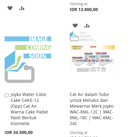
Starting at
ADD
ADD
IDR 13.800,00
TO
TO
ADD
ADD
WISH
COMPARE
TO
TO
LIST
WISH
COMPARE
LIST
Joyko Water Color
Cat Air dalam Tube
Add
Cake CAKE-12
untuk Melukis dan
to
(Opp) Cat Air
Mewarnai Merk Joyko
Cart
Warna Cake Padat
WAC-6ML-12C | WAC-
Palet Bentuk
6ML-18C | WAC-6ML-
Kosmetik
24C
IDR 34.500,00
Starting at