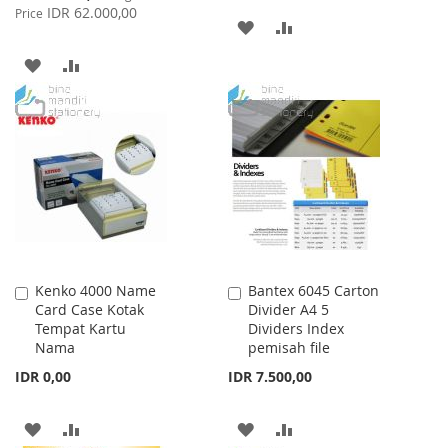
Price
IDR 62.000,00
Price
ADD
ADD
TO
TO
ADD
ADD
WISH
COMPARE
TO
TO
LIST
WISH
COMPARE
LIST
Kenko 4000 Name
Bantex 6045 Carton
Add
Add
Card Case Kotak
Divider A4 5
to
to
Tempat Kartu
Dividers Index
Cart
Cart
Nama
pemisah file
IDR 0,00
IDR 7.500,00
ADD
ADD
ADD
ADD