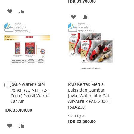
IDR 31.700,00
ADD
ADD
ADD
ADD
TO
TO
TO
TO
WISH
COMPARE
WISH
COMPARE
LIST
LIST
Joyko Water Color
PAD Kertas Media
Add
Pencil WCP-111 (24
Lukis dan Gambar
to
Color) Pensil Warna
Joyko Watercolor Cat
Cart
Cat Air
Air/Akrilik PAD-2000 |
PAD-2001
IDR 33.400,00
Starting at
IDR 22.500,00
ADD
ADD