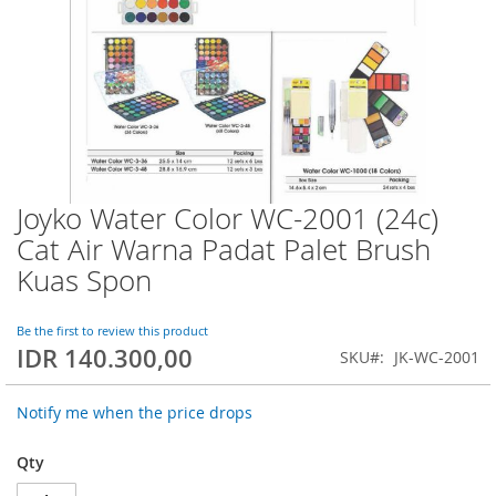
Joyko Water Color WC-2001 (24c)
Skip
to
Cat Air Warna Padat Palet Brush
the
Kuas Spon
beginning
of
the
Be the first to review this product
images
IDR 140.300,00
SKU
JK-WC-2001
gallery
Notify me when the price drops
Qty