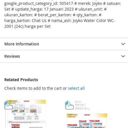
google_product_category_id: 505417 # merek: Joyko # satuan:
Set # update_harga: 17 Januari 2023 # ukuran_unit: #
ukuran_karton: # berat_per_karton: # qty_karton: #
harga_karton: Chat Us # nama_asli: Joyko Water Color WC-
2001 (24c) harga per Set
More Information
Reviews
Related Products
Check items to add to the cart or
select all