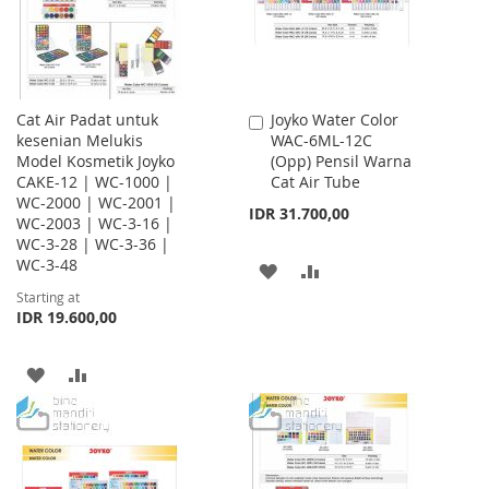
Cat Air Padat untuk
Joyko Water Color
Add
kesenian Melukis
WAC-6ML-12C
to
Model Kosmetik Joyko
(Opp) Pensil Warna
Cart
CAKE-12 | WC-1000 |
Cat Air Tube
WC-2000 | WC-2001 |
IDR 31.700,00
WC-2003 | WC-3-16 |
WC-3-28 | WC-3-36 |
WC-3-48
ADD
ADD
Starting at
TO
TO
IDR 19.600,00
WISH
COMPARE
ADD
ADD
LIST
TO
TO
WISH
COMPARE
LIST