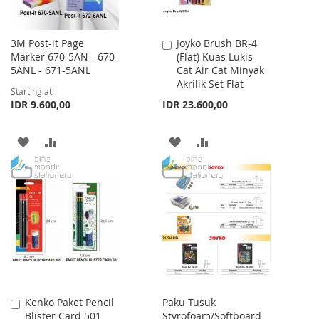
3M Post-it Page
Joyko Brush BR-4
Add
Marker 670-5AN - 670-
(Flat) Kuas Lukis
to
5ANL - 671-5ANL
Cat Air Cat Minyak
Cart
Akrilik Set Flat
Starting at
IDR 9.600,00
IDR 23.600,00
ADD
ADD
ADD
ADD
TO
TO
TO
TO
WISH
COMPARE
WISH
COMPARE
LIST
LIST
Kenko Paket Pencil
Paku Tusuk
Add
Blister Card 501
Styrofoam/Softboard
to