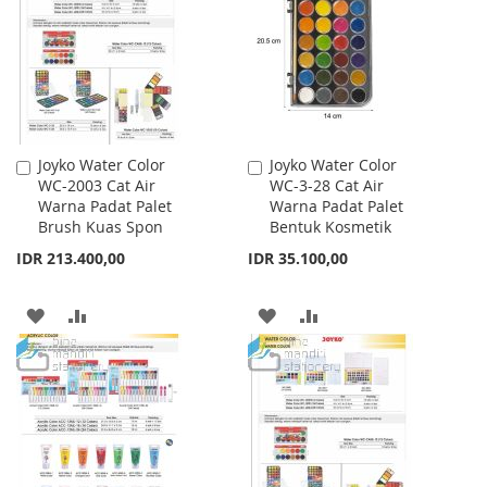
LIST
LIST
Joyko Water Color
Joyko Water Color
Add
Add
WC-2003 Cat Air
WC-3-28 Cat Air
to
to
Warna Padat Palet
Warna Padat Palet
Cart
Cart
Brush Kuas Spon
Bentuk Kosmetik
IDR 213.400,00
IDR 35.100,00
ADD
ADD
ADD
ADD
TO
TO
TO
TO
WISH
COMPARE
WISH
COMPARE
LIST
LIST