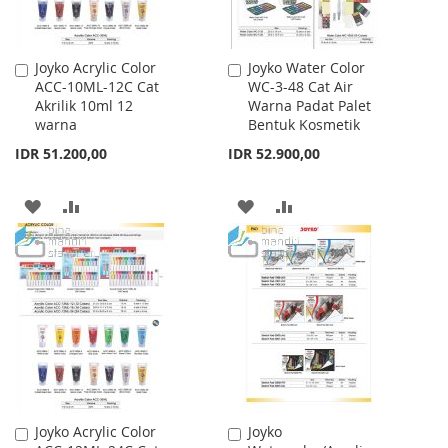
Joyko Acrylic Color
Joyko Water Color
Add
Add
ACC-10ML-12C Cat
WC-3-48 Cat Air
to
to
Akrilik 10ml 12
Warna Padat Palet
Cart
Cart
warna
Bentuk Kosmetik
IDR 51.200,00
IDR 52.900,00
ADD
ADD
ADD
ADD
TO
TO
TO
TO
WISH
COMPARE
WISH
COMPARE
LIST
LIST
Joyko Acrylic Color
Joyko
Add
Add