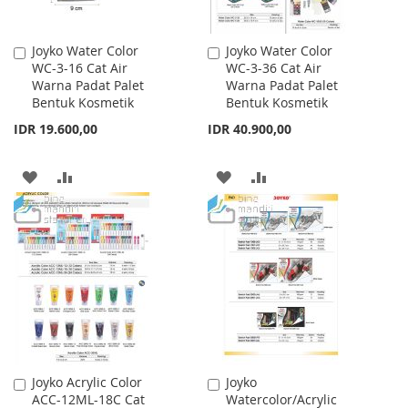
Joyko Water Color
Joyko Water Color
Add
Add
WC-3-16 Cat Air
WC-3-36 Cat Air
to
to
Warna Padat Palet
Warna Padat Palet
Cart
Cart
Bentuk Kosmetik
Bentuk Kosmetik
IDR 19.600,00
IDR 40.900,00
ADD
ADD
ADD
ADD
TO
TO
TO
TO
WISH
COMPARE
WISH
COMPARE
LIST
LIST
Joyko Acrylic Color
Joyko
Add
Add
ACC-12ML-18C Cat
Watercolor/Acrylic
to
to