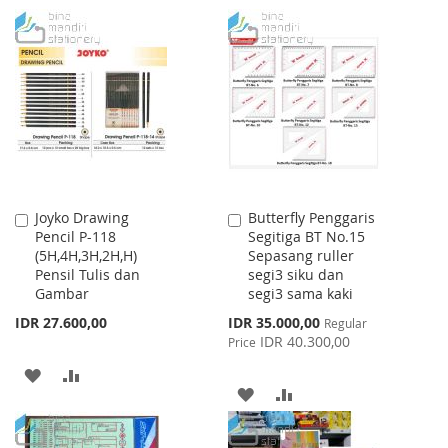
TO
TO
TO
TO
WISH
COMPARE
WISH
COMPARE
LIST
LIST
Joyko Drawing
Butterfly Penggaris
Add
Add
Pencil P-118
Segitiga BT No.15
to
to
(5H,4H,3H,2H,H)
Sepasang ruller
Cart
Cart
Pensil Tulis dan
segi3 siku dan
Gambar
segi3 sama kaki
Special
IDR 27.600,00
IDR 35.000,00
Regular
Price
IDR 40.300,00
Price
ADD
ADD
ADD
ADD
TO
TO
TO
TO
WISH
COMPARE