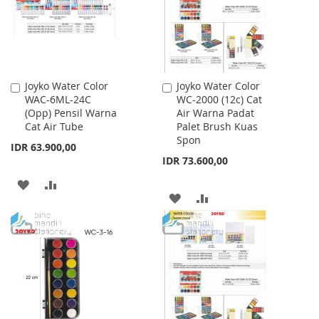
Joyko Water Color
Joyko Water Color
Add
Add
WAC-6ML-24C
WC-2000 (12c) Cat
to
to
(Opp) Pensil Warna
Air Warna Padat
Cart
Cart
Cat Air Tube
Palet Brush Kuas
Spon
IDR 63.900,00
IDR 73.600,00
ADD
ADD
ADD
ADD
TO
TO
TO
TO
WISH
COMPARE
WISH
COMPARE
LIST
LIST