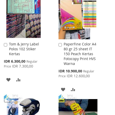
WISH
COMPARE
LIST
LIST
Tom & Jerry Label
PaperFine Color A4
Add
Add
Polos 102 Stiker
80 gr 25 sheet IT
to
to
Kertas
150 Peach Kertas
Cart
Cart
Fotocopy Print HVS
Special
IDR 6.300,00
Regular
Warna
Price
IDR 7.300,00
Price
Special
IDR 10.900,00
Regular
Price
IDR 12.600,00
Price
ADD
ADD
TO
TO
ADD
ADD
WISH
COMPARE
TO
TO
LIST
WISH
COMPARE