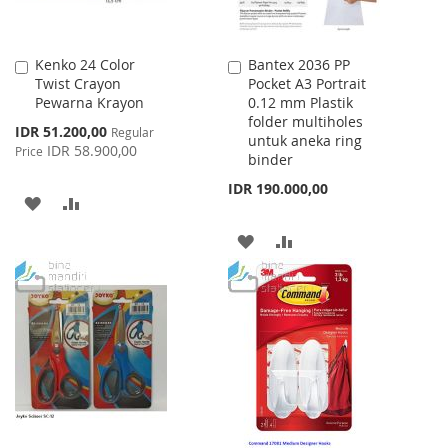
Kenko 24 Color
Bantex 2036 PP
Add
Add
Twist Crayon
Pocket A3 Portrait
to
to
Pewarna Krayon
0.12 mm Plastik
Cart
Cart
folder multiholes
Special
IDR 51.200,00
Regular
untuk aneka ring
Price
IDR 58.900,00
Price
binder
IDR 190.000,00
ADD
ADD
TO
TO
ADD
ADD
WISH
COMPARE
TO
TO
LIST
WISH
COMPARE
LIST