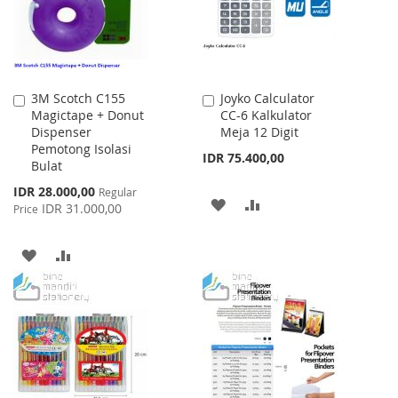
3M Scotch C155
Joyko Calculator
Add
Add
Magictape + Donut
CC-6 Kalkulator
to
to
Dispenser
Meja 12 Digit
Cart
Cart
Pemotong Isolasi
IDR 75.400,00
Bulat
Special
IDR 28.000,00
Regular
ADD
ADD
Price
IDR 31.000,00
Price
TO
TO
ADD
ADD
WISH
COMPARE
TO
TO
LIST
WISH
COMPARE
LIST