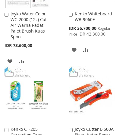
Joyko Water Color
Kenko Whiteboard
Add
Add
WC-2000 (12c) Cat
WB-9060E
to
to
Air Warna Padat
Cart
Cart
Special
IDR 36.700,00
Regular
Palet Brush Kuas
Price
IDR 42.300,00
Price
Spon
IDR 73.600,00
ADD
ADD
TO
TO
ADD
ADD
WISH
COMPARE
TO
TO
LIST
WISH
COMPARE
LIST
Kenko CT-205
Joyko Cutter L-500A
Add
Add
Correction Tape
Pisau Kater Besar