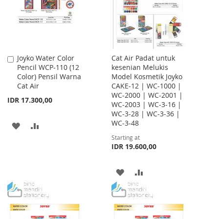
Joyko Water Color
Cat Air Padat untuk
Add
Pencil WCP-110 (12
kesenian Melukis
to
Color) Pensil Warna
Model Kosmetik Joyko
Cart
Cat Air
CAKE-12 | WC-1000 |
WC-2000 | WC-2001 |
IDR 17.300,00
WC-2003 | WC-3-16 |
WC-3-28 | WC-3-36 |
WC-3-48
ADD
ADD
Starting at
TO
TO
IDR 19.600,00
WISH
COMPARE
ADD
ADD
LIST
TO
TO
WISH
COMPARE