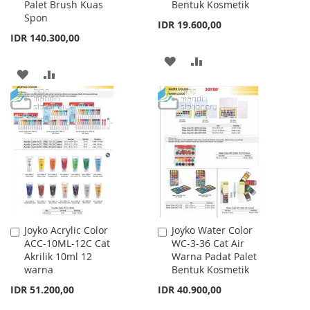
Palet Brush Kuas
Bentuk Kosmetik
Spon
IDR 19.600,00
IDR 140.300,00
ADD
ADD
ADD
ADD
TO
TO
TO
TO
WISH
COMPARE
WISH
COMPARE
LIST
LIST
Joyko Acrylic Color
Joyko Water Color
Add
Add
ACC-10ML-12C Cat
WC-3-36 Cat Air
to
to
Akrilik 10ml 12
Warna Padat Palet
Cart
Cart
warna
Bentuk Kosmetik
IDR 51.200,00
IDR 40.900,00