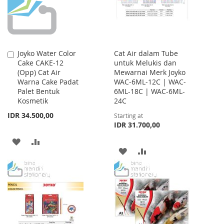
Joyko Water Color
Cat Air dalam Tube
Add
Cake CAKE-12
untuk Melukis dan
to
(Opp) Cat Air
Mewarnai Merk Joyko
Cart
Warna Cake Padat
WAC-6ML-12C | WAC-
Palet Bentuk
6ML-18C | WAC-6ML-
Kosmetik
24C
IDR 34.500,00
Starting at
IDR 31.700,00
ADD
ADD
ADD
ADD
TO
TO
TO
TO
WISH
COMPARE
WISH
COMPARE
LIST
LIST