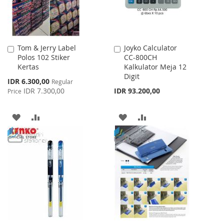
Tom & Jerry Label
Joyko Calculator
Add
Add
Polos 102 Stiker
CC-800CH
to
to
Kertas
Kalkulator Meja 12
Cart
Cart
Digit
Special
IDR 6.300,00
Regular
Price
IDR 7.300,00
IDR 93.200,00
Price
ADD
ADD
ADD
ADD
TO
TO
TO
TO
WISH
COMPARE
WISH
COMPARE
LIST
LIST