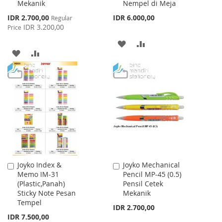
Mekanik
Nempel di Meja
Special
IDR 2.700,00
IDR 6.000,00
Regular
Price
IDR 3.200,00
Price
ADD
ADD
ADD
ADD
TO
TO
TO
TO
WISH
COMPARE
WISH
COMPARE
LIST
LIST
Joyko Index &
Joyko Mechanical
Add
Add
Memo IM-31
Pencil MP-45 (0.5)
to
to
(Plastic,Panah)
Pensil Cetek
Cart
Cart
Sticky Note Pesan
Mekanik
Tempel
IDR 2.700,00
IDR 7.500,00