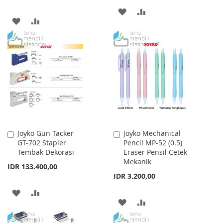
ADD
ADD
ADD
ADD
TO
TO
TO
TO
WISH
COMPARE
WISH
COMPARE
LIST
LIST
Joyko Gun Tacker
Joyko Mechanical
Add
Add
GT-702 Stapler
Pencil MP-52 (0.5)
to
to
Tembak Dekorasi
Eraser Pensil Cetek
Cart
Cart
Mekanik
IDR 133.400,00
IDR 3.200,00
ADD
ADD
ADD
ADD
TO
TO
TO
TO