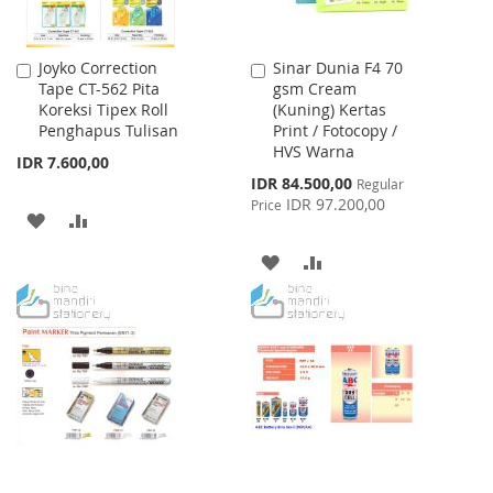
Joyko Correction
Sinar Dunia F4 70
Add
Add
Tape CT-562 Pita
gsm Cream
to
to
Koreksi Tipex Roll
(Kuning) Kertas
Cart
Cart
Penghapus Tulisan
Print / Fotocopy /
HVS Warna
IDR 7.600,00
Special
IDR 84.500,00
Regular
Price
IDR 97.200,00
Price
ADD
ADD
TO
TO
ADD
ADD
WISH
COMPARE
TO
TO
LIST
WISH
COMPARE
LIST