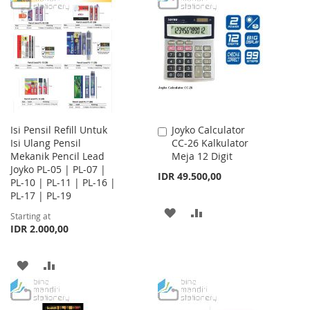
LIST
WISH
COMPARE
LIST
Isi Pensil Refill Untuk
Joyko Calculator
Add
Isi Ulang Pensil
CC-26 Kalkulator
to
Mekanik Pencil Lead
Meja 12 Digit
Cart
Joyko PL-05 | PL-07 |
IDR 49.500,00
PL-10 | PL-11 | PL-16 |
PL-17 | PL-19
ADD
ADD
Starting at
IDR 2.000,00
TO
TO
WISH
COMPARE
ADD
ADD
LIST
TO
TO