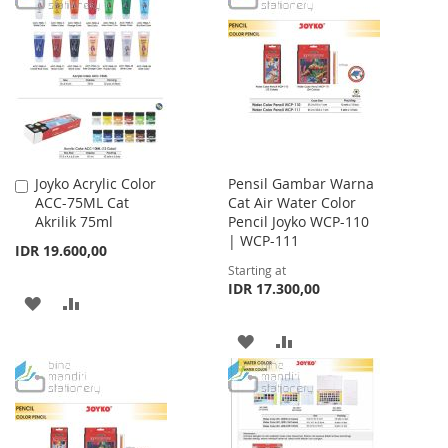
WISH
COMPARE
WISH
COMPARE
LIST
LIST
Joyko Acrylic Color
Pensil Gambar Warna
Add
ACC-75ML Cat
Cat Air Water Color
to
Akrilik 75ml
Pencil Joyko WCP-110
Cart
| WCP-111
IDR 19.600,00
Starting at
IDR 17.300,00
ADD
ADD
TO
TO
ADD
ADD
WISH
COMPARE
TO
TO
LIST
WISH
COMPARE
LIST