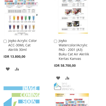
WISH
COMPARE
WISH
COMPARE
LIST
LIST
Joyko Acrylic Color
Joyko
Add
Add
ACC-30ML Cat
Watercolor/Acrylic
to
to
Akrilik 30ml
PAD - 2001 (A3)
Cart
Cart
Buku Cat Air Akrilik
IDR 13.800,00
Kertas Kanvas
IDR 58.700,00
ADD
ADD
TO
TO
ADD
ADD
WISH
COMPARE
TO
TO
LIST
WISH
COMPARE
LIST