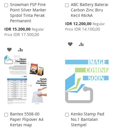
Snowman FSP Fine
ABC Battery Baterai
Add
Add
Point Silver Marker
Carbon Zinc Biru
to
to
Spidol Tinta Perak
Kecil R6/AA
Cart
Cart
Permanent
Special
IDR 12.200,00
Regular
Price
Special
IDR 15.200,00
IDR 14.100,00
Regular
Price
Price
IDR 17.500,00
Price
ADD
ADD
ADD
ADD
TO
TO
TO
TO
WISH
COMPARE
WISH
COMPARE
LIST
LIST
Bantex 5508-00
Kenko Stamp Pad
Add
Add
Paper Flipover A4
No.1 Bantalan
to
to
Kertas map
Stempel
Cart
Cart