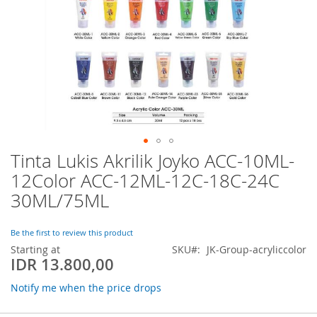
Tinta Lukis Akrilik Joyko ACC-10ML-
Skip
to
12Color ACC-12ML-12C-18C-24C
the
30ML/75ML
beginning
of
the
Be the first to review this product
images
Starting at
SKU
JK-Group-acryliccolor
gallery
IDR 13.800,00
Notify me when the price drops