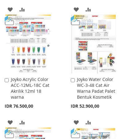
ADD
ADD
ADD
ADD
TO
TO
TO
TO
WISH
COMPARE
WISH
COMPARE
LIST
LIST
Joyko Acrylic Color
Joyko Water Color
Add
Add
ACC-12ML-18C Cat
WC-3-48 Cat Air
to
to
Akrilik 12ml 18
Warna Padat Palet
Cart
Cart
warna
Bentuk Kosmetik
IDR 76.500,00
IDR 52.900,00
ADD
ADD
ADD
ADD
TO
TO
TO
TO