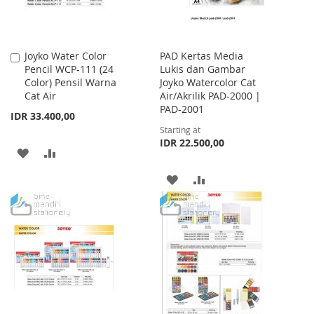
Joyko Water Color
PAD Kertas Media
Add
Pencil WCP-111 (24
Lukis dan Gambar
to
Color) Pensil Warna
Joyko Watercolor Cat
Cart
Cat Air
Air/Akrilik PAD-2000 |
PAD-2001
IDR 33.400,00
Starting at
IDR 22.500,00
ADD
ADD
TO
TO
ADD
ADD
WISH
COMPARE
TO
TO
LIST
WISH
COMPARE
LIST