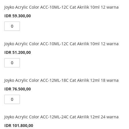
Grouped
product
Joyko Acrylic Color ACC-10ML-12C Cat Akrilik 10ml 12 warna
items
IDR 59.300,00
Joyko Acrylic Color ACC-10ML-12C Cat Akrilik 10ml 12 warna
IDR 51.200,00
Joyko Acrylic Color ACC-12ML-18C Cat Akrilik 12ml 18 warna
IDR 76.500,00
Joyko Acrylic Color ACC-12ML-24C Cat Akrilik 12ml 24 warna
IDR 101.800,00