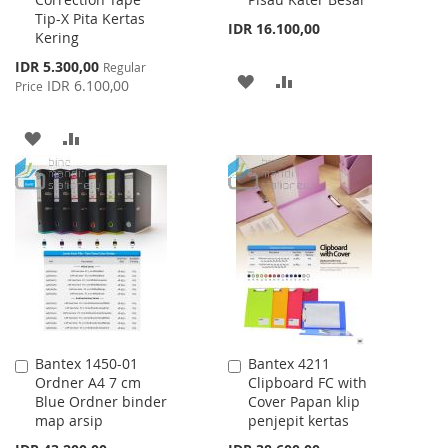
to
to
Tip-X Pita Kertas
Cart
Cart
IDR 16.100,00
Kering
Special
IDR 5.300,00
Regular
ADD
ADD
Price
IDR 6.100,00
Price
TO
TO
ADD
ADD
WISH
COMPARE
TO
TO
LIST
WISH
COMPARE
LIST
Bantex 1450-01
Bantex 4211
Add
Add
Ordner A4 7 cm
Clipboard FC with
to
to
Blue Ordner binder
Cover Papan klip
Cart
Cart
map arsip
penjepit kertas