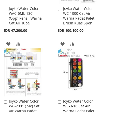
Joyko Water Color
Joyko Water Color
Add
Add
WAC-6ML-18C
WC-1000 Cat Air
to
to
(Opp) Pensil Warna
Warna Padat Palet
Cart
Cart
Cat Air Tube
Brush Kuas Spon
IDR 47.200,00
IDR 100.100,00
ADD
ADD
ADD
ADD
TO
TO
TO
TO
WISH
COMPARE
WISH
COMPARE
LIST
LIST
Joyko Water Color
Joyko Water Color
Add
Add
WC-2001 (24c) Cat
WC-3-16 Cat Air
to
to
Air Warna Padat
Warna Padat Palet
Cart
Cart