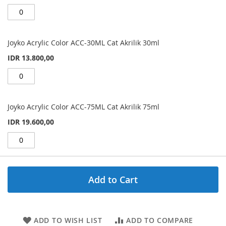
Joyko Acrylic Color ACC-30ML Cat Akrilik 30ml
IDR 13.800,00
Joyko Acrylic Color ACC-75ML Cat Akrilik 75ml
IDR 19.600,00
Add to Cart
ADD TO WISH LIST
ADD TO COMPARE