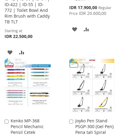
ID-422 | ID-55 | ID-
Special
IDR 17.900,00
Regular
772 | Toilet Bowl And
Price
IDR 20.600,00
Price
Rim Brush with Caddy
TB TLT
ADD
ADD
Starting at
IDR 22.500,00
TO
TO
WISH
COMPARE
ADD
ADD
LIST
TO
TO
WISH
COMPARE
LIST
Kenko MP-368
Joyko Pen Stand
Add
Add
Pencil Mechanic
PSGP-300 (Gel Pen)
to
to
Pensil Cetek
Pena tali Spiral
Cart
Cart