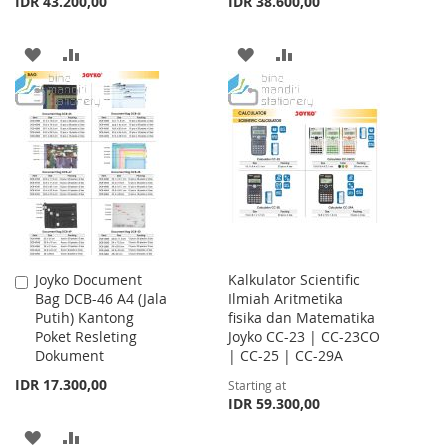
IDR 43.200,00
IDR 38.600,00
ADD
ADD
ADD
ADD
TO
TO
TO
TO
WISH
COMPARE
WISH
COMPARE
LIST
LIST
Joyko Document
Kalkulator Scientific
Add
Bag DCB-46 A4 (Jala
Ilmiah Aritmetika
to
Putih) Kantong
fisika dan Matematika
Cart
Poket Resleting
Joyko CC-23 | CC-23CO
Dokument
| CC-25 | CC-29A
IDR 17.300,00
Starting at
IDR 59.300,00
ADD
ADD