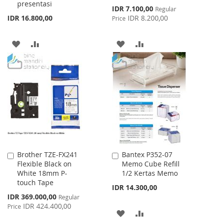
presentasi
Special
IDR 7.100,00
Regular
Price
IDR 16.800,00
IDR 8.200,00
Price
ADD
ADD
ADD
ADD
TO
TO
TO
TO
WISH
COMPARE
WISH
COMPARE
LIST
LIST
Brother TZE-FX241
Bantex P352-07
Add
Add
Flexible Black on
Memo Cube Refill
to
to
White 18mm P-
1/2 Kertas Memo
Cart
Cart
touch Tape
IDR 14.300,00
Special
IDR 369.000,00
Regular
Price
IDR 424.400,00
Price
ADD
ADD