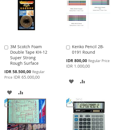
WISH
COMPARE
LIST
3M Scotch Foam
Kenko Pencil 2B-
Add
Add
Double Tape KH-12
0191 Round
to
to
Super Strong
Cart
Cart
Special
IDR 800,00
Regular Price
Rough Surface
Price
IDR 1.000,00
Special
IDR 58.500,00
Regular
Price
IDR 65.000,00
Price
ADD
ADD
TO
TO
ADD
ADD
WISH
COMPARE
TO
TO
LIST
WISH
COMPARE
LIST