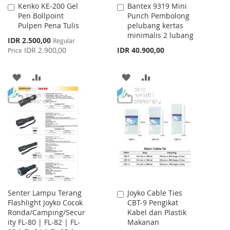
Kenko KE-200 Gel
Bantex 9319 Mini
Add
Add
Pen Bollpoint
Punch Pembolong
to
to
Pulpen Pena Tulis
pelubang kertas
Cart
Cart
minimalis 2 lubang
Special
IDR 2.500,00
Regular
Price
IDR 2.900,00
IDR 40.900,00
Price
ADD
ADD
ADD
ADD
TO
TO
TO
TO
WISH
COMPARE
WISH
COMPARE
LIST
LIST
Senter Lampu Terang
Joyko Cable Ties
Add
Flashlight Joyko Cocok
CBT-9 Pengikat
to
Ronda/Camping/Secur
Kabel dan Plastik
Cart
ity FL-80 | FL-82 | FL-
Makanan