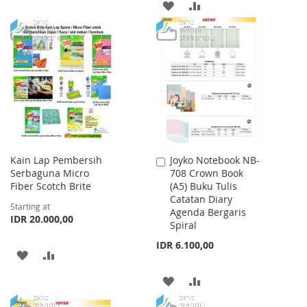
ADD
ADD
TO
TO
TO
TO
WISH
COMPARE
WISH
COMPARE
LIST
LIST
Kain Lap Pembersih
Joyko Notebook NB-
Add
Serbaguna Micro
708 Crown Book
to
Fiber Scotch Brite
(A5) Buku Tulis
Cart
Catatan Diary
Starting at
Agenda Bergaris
IDR 20.000,00
Spiral
IDR 6.100,00
ADD
ADD
TO
TO
ADD
ADD
WISH
COMPARE
TO
TO