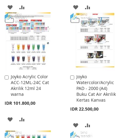
ADD
ADD
ADD
ADD
TO
TO
TO
TO
WISH
COMPARE
WISH
COMPARE
LIST
LIST
Joyko Acrylic Color
Joyko
Add
Add
ACC-12ML-24C Cat
Watercolor/Acrylic
to
to
Akrilik 12ml 24
PAD - 2000 (A4)
Cart
Cart
warna
Buku Cat Air Akrilik
Kertas Kanvas
IDR 101.800,00
IDR 22.500,00
ADD
ADD
ADD
ADD
TO
TO
TO
TO