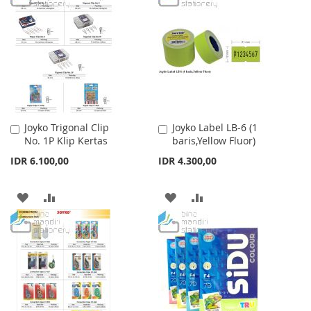
WISH
COMPARE
WISH
COMPARE
LIST
LIST
Joyko Trigonal Clip
Joyko Label LB-6 (1
Add
Add
No. 1P Klip Kertas
baris,Yellow Fluor)
to
to
Cart
Cart
IDR 6.100,00
IDR 4.300,00
ADD
ADD
ADD
ADD
TO
TO
TO
TO
WISH
COMPARE
WISH
COMPARE
LIST
LIST