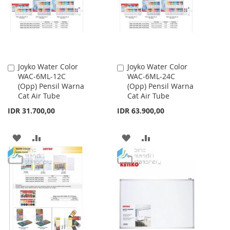
LIST
Joyko Water Color
Joyko Water Color
Add
Add
WAC-6ML-12C
WAC-6ML-24C
to
to
(Opp) Pensil Warna
(Opp) Pensil Warna
Cart
Cart
Cat Air Tube
Cat Air Tube
IDR 31.700,00
IDR 63.900,00
ADD
ADD
ADD
ADD
TO
TO
TO
TO
WISH
COMPARE
WISH
COMPARE
LIST
LIST