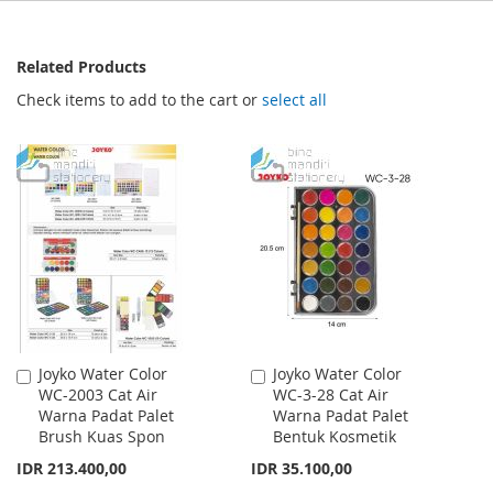
Related Products
Check items to add to the cart or
select all
Joyko Water Color
Joyko Water Color
Add
Add
WC-2003 Cat Air
WC-3-28 Cat Air
to
to
Warna Padat Palet
Warna Padat Palet
Cart
Cart
Brush Kuas Spon
Bentuk Kosmetik
IDR 213.400,00
IDR 35.100,00