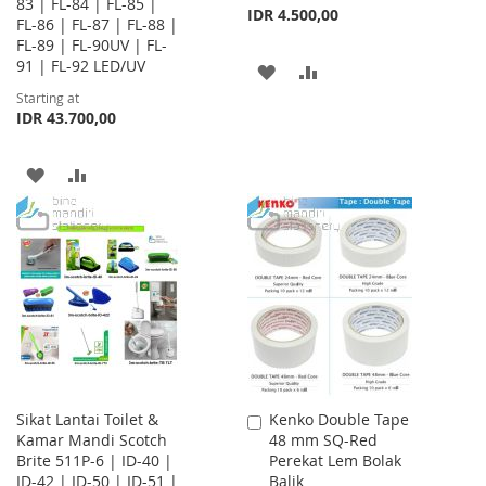
83 | FL-84 | FL-85 |
IDR 4.500,00
FL-86 | FL-87 | FL-88 |
FL-89 | FL-90UV | FL-
91 | FL-92 LED/UV
ADD
ADD
Starting at
TO
TO
IDR 43.700,00
WISH
COMPARE
ADD
ADD
LIST
TO
TO
WISH
COMPARE
LIST
Sikat Lantai Toilet &
Kenko Double Tape
Add
Kamar Mandi Scotch
48 mm SQ-Red
to
Brite 511P-6 | ID-40 |
Perekat Lem Bolak
Cart
ID-42 | ID-50 | ID-51 |
Balik