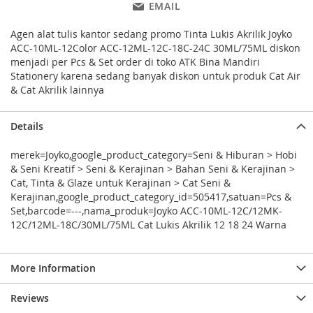
EMAIL
Agen alat tulis kantor sedang promo Tinta Lukis Akrilik Joyko
ACC-10ML-12Color ACC-12ML-12C-18C-24C 30ML/75ML diskon
menjadi per Pcs & Set order di toko ATK Bina Mandiri
Stationery karena sedang banyak diskon untuk produk Cat Air
& Cat Akrilik lainnya
Details
merek=Joyko,google_product_category=Seni & Hiburan > Hobi
& Seni Kreatif > Seni & Kerajinan > Bahan Seni & Kerajinan >
Cat, Tinta & Glaze untuk Kerajinan > Cat Seni &
Kerajinan,google_product_category_id=505417,satuan=Pcs &
Set,barcode=---,nama_produk=Joyko ACC-10ML-12C/12MK-
12C/12ML-18C/30ML/75ML Cat Lukis Akrilik 12 18 24 Warna
More Information
Reviews