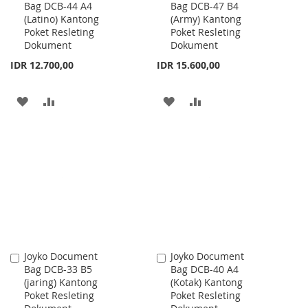
Bag DCB-44 A4
Bag DCB-47 B4
to
to
(Latino) Kantong
(Army) Kantong
Cart
Cart
Poket Resleting
Poket Resleting
Dokument
Dokument
IDR 12.700,00
IDR 15.600,00
ADD
ADD
ADD
ADD
TO
TO
TO
TO
WISH
COMPARE
WISH
COMPARE
LIST
LIST
Joyko Document
Joyko Document
Add
Add
Bag DCB-33 B5
Bag DCB-40 A4
to
to
(jaring) Kantong
(Kotak) Kantong
Cart
Cart
Poket Resleting
Poket Resleting