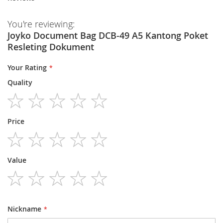
You're reviewing:
Joyko Document Bag DCB-49 A5 Kantong Poket
Resleting Dokument
Your Rating
Quality
1
2
3
4
5
Price
star
stars
stars
stars
stars
1
2
3
4
5
Value
star
stars
stars
stars
stars
1
2
3
4
5
star
stars
stars
stars
stars
Nickname