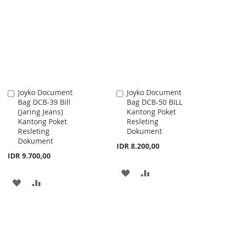
WISH
COMPARE
WISH
COMPARE
LIST
LIST
Joyko Document
Joyko Document
Add
Add
Bag DCB-39 Bill
Bag DCB-50 BILL
to
to
(Jaring Jeans)
Kantong Poket
Cart
Cart
Kantong Poket
Resleting
Resleting
Dokument
Dokument
IDR 8.200,00
IDR 9.700,00
ADD
ADD
ADD
ADD
TO
TO
TO
TO
WISH
COMPARE
WISH
COMPARE
LIST