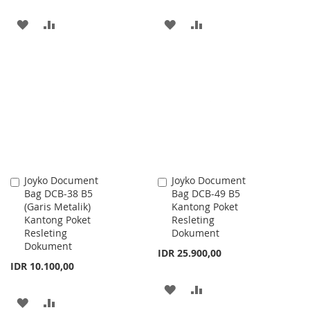
ADD
ADD
ADD
ADD
TO
TO
TO
TO
WISH
COMPARE
WISH
COMPARE
LIST
LIST
Joyko Document
Joyko Document
Add
Add
Bag DCB-38 B5
Bag DCB-49 B5
to
to
(Garis Metalik)
Kantong Poket
Cart
Cart
Kantong Poket
Resleting
Resleting
Dokument
Dokument
IDR 25.900,00
IDR 10.100,00
ADD
ADD
ADD
ADD