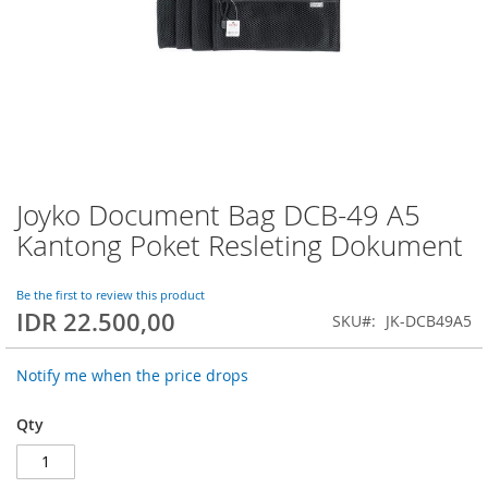
Joyko Document Bag DCB-49 A5
Skip
to
Kantong Poket Resleting Dokument
the
beginning
of
Be the first to review this product
IDR 22.500,00
the
SKU
JK-DCB49A5
images
gallery
Notify me when the price drops
Qty