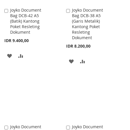
Joyko Document
Joyko Document
Add
Add
Bag DCB-42 A5
Bag DCB-38 A5
to
to
(Batik) Kantong
(Garis Metalik)
Cart
Cart
Poket Resleting
Kantong Poket
Dokument
Resleting
Dokument
IDR 9.400,00
IDR 8.200,00
ADD
ADD
ADD
ADD
TO
TO
TO
TO
WISH
COMPARE
WISH
COMPARE
LIST
LIST
Joyko Document
Joyko Document
Add
Add