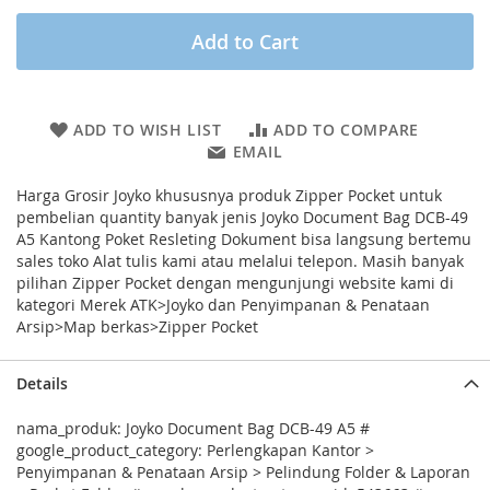
Add to Cart
ADD TO WISH LIST
ADD TO COMPARE
EMAIL
Harga Grosir Joyko khususnya produk Zipper Pocket untuk
pembelian quantity banyak jenis Joyko Document Bag DCB-49
A5 Kantong Poket Resleting Dokument bisa langsung bertemu
sales toko Alat tulis kami atau melalui telepon. Masih banyak
pilihan Zipper Pocket dengan mengunjungi website kami di
kategori Merek ATK>Joyko dan Penyimpanan & Penataan
Arsip>Map berkas>Zipper Pocket
Details
nama_produk: Joyko Document Bag DCB-49 A5 #
google_product_category: Perlengkapan Kantor >
Penyimpanan & Penataan Arsip > Pelindung Folder & Laporan