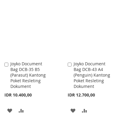
TO
TO
TO
TO
WISH
COMPARE
WISH
COMPARE
LIST
LIST
Joyko Document
Joyko Document
Add
Add
Bag DCB-35 B5
Bag DCB-43 A4
to
to
(Parasut) Kantong
(Penguin) Kantong
Cart
Cart
Poket Resleting
Poket Resleting
Dokument
Dokument
IDR 10.400,00
IDR 12.700,00
ADD
ADD
ADD
ADD
TO
TO
TO
TO
WISH
COMPARE
WISH
COMPARE