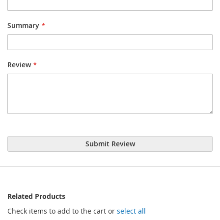
Summary
Review
Submit Review
Related Products
Check items to add to the cart or
select all