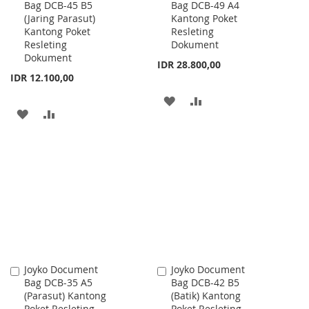
Bag DCB-45 B5
Bag DCB-49 A4
to
to
(Jaring Parasut)
Kantong Poket
Cart
Cart
Kantong Poket
Resleting
Resleting
Dokument
Dokument
IDR 28.800,00
IDR 12.100,00
ADD
ADD
ADD
ADD
TO
TO
TO
TO
WISH
COMPARE
WISH
COMPARE
LIST
LIST
Joyko Document
Joyko Document
Add
Add
Bag DCB-35 A5
Bag DCB-42 B5
to
to
(Parasut) Kantong
(Batik) Kantong
Cart
Cart
Poket Resleting
Poket Resleting