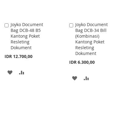
Joyko Document
Joyko Document
Add
Add
Bag DCB-48 B5
Bag DCB-34 Bill
to
to
Kantong Poket
(Kombinasi)
Cart
Cart
Resleting
Kantong Poket
Dokument
Resleting
Dokument
IDR 12.700,00
IDR 6.300,00
ADD
ADD
ADD
ADD
TO
TO
TO
TO
WISH
COMPARE
WISH
COMPARE
LIST
LIST