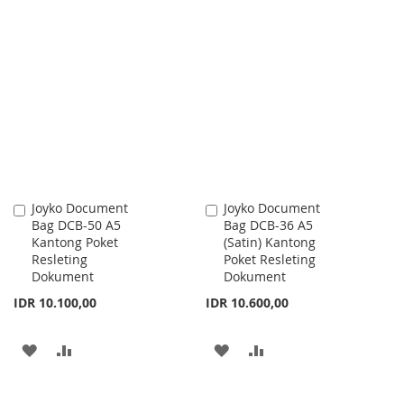
Joyko Document
Joyko Document
Add
Add
Bag DCB-50 A5
Bag DCB-36 A5
to
to
Kantong Poket
(Satin) Kantong
Cart
Cart
Resleting
Poket Resleting
Dokument
Dokument
IDR 10.100,00
IDR 10.600,00
ADD
ADD
ADD
ADD
TO
TO
TO
TO