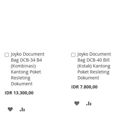
WISH
COMPARE
WISH
COMPARE
LIST
LIST
Joyko Document
Joyko Document
Add
Add
Bag DCB-34 B4
Bag DCB-40 Bill
to
to
(Kombinasi)
(Kotak) Kantong
Cart
Cart
Kantong Poket
Poket Resleting
Resleting
Dokument
Dokument
IDR 7.800,00
IDR 13.300,00
ADD
ADD
ADD
ADD
TO
TO
TO
TO
WISH
COMPARE
WISH
COMPARE
LIST