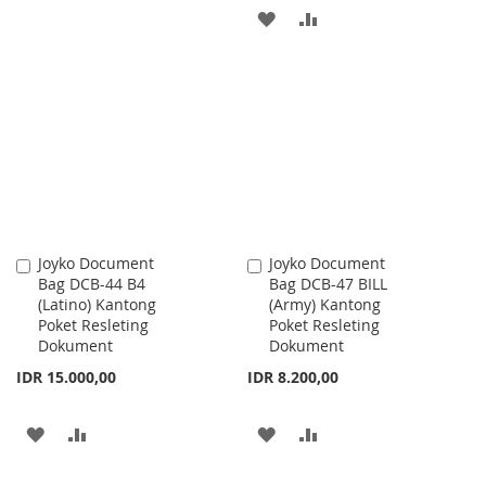
TO
TO
ADD
ADD
WISH
COMPARE
TO
TO
LIST
WISH
COMPARE
LIST
Joyko Document
Joyko Document
Add
Add
Bag DCB-44 B4
Bag DCB-47 BILL
to
to
(Latino) Kantong
(Army) Kantong
Cart
Cart
Poket Resleting
Poket Resleting
Dokument
Dokument
IDR 15.000,00
IDR 8.200,00
ADD
ADD
ADD
ADD
TO
TO
TO
TO