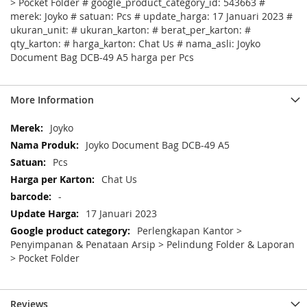
> Pocket Folder # google_product_category_id: 543663 #
merek: Joyko # satuan: Pcs # update_harga: 17 Januari 2023 #
ukuran_unit: # ukuran_karton: # berat_per_karton: #
qty_karton: # harga_karton: Chat Us # nama_asli: Joyko
Document Bag DCB-49 A5 harga per Pcs
More Information
More
Joyko
Information
Joyko Document Bag DCB-49 A5
Pcs
Chat Us
-
17 Januari 2023
Perlengkapan Kantor >
Penyimpanan & Penataan Arsip > Pelindung Folder & Laporan
> Pocket Folder
Reviews