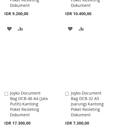
Dokument
Dokument
IDR 9.200,00
IDR 10.400,00
ADD
ADD
ADD
ADD
TO
TO
TO
TO
WISH
COMPARE
WISH
COMPARE
LIST
LIST
Joyko Document
Joyko Document
Add
Add
Bag DCB-46 A4 (Jala
Bag DCB-32 A5
to
to
Putih) Kantong
(sarung) Kantong
Cart
Cart
Poket Resleting
Poket Resleting
Dokument
Dokument
IDR 17.300,00
IDR 7.300,00