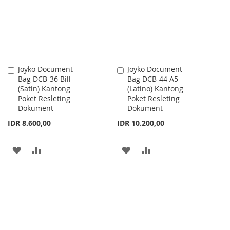
LIST
Joyko Document
Joyko Document
Add
Add
Bag DCB-36 Bill
Bag DCB-44 A5
to
to
(Satin) Kantong
(Latino) Kantong
Cart
Cart
Poket Resleting
Poket Resleting
Dokument
Dokument
IDR 8.600,00
IDR 10.200,00
ADD
ADD
ADD
ADD
TO
TO
TO
TO
WISH
COMPARE
WISH
COMPARE
LIST
LIST