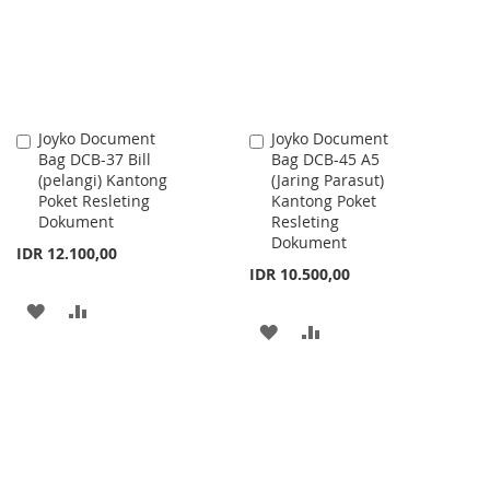
LIST
Joyko Document
Joyko Document
Add
Add
Bag DCB-37 Bill
Bag DCB-45 A5
to
to
(pelangi) Kantong
(Jaring Parasut)
Cart
Cart
Poket Resleting
Kantong Poket
Dokument
Resleting
Dokument
IDR 12.100,00
IDR 10.500,00
ADD
ADD
ADD
ADD
TO
TO
TO
TO
WISH
COMPARE
WISH
COMPARE
LIST
LIST