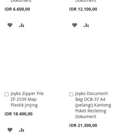
Dokument
Dokument
IDR 6.600,00
IDR 12.100,00
ADD
ADD
ADD
ADD
TO
TO
TO
TO
WISH
COMPARE
WISH
COMPARE
LIST
LIST
Joyko Zipper File
Joyko Document
Add
Add
ZF-2539 Map
Bag DCB-37 A4
to
to
Plastik Jinjing
(pelangi) Kantong
Cart
Cart
Poket Resleting
IDR 18.400,00
Dokument
IDR 21.300,00
ADD
ADD