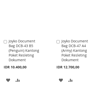
WISH
COMPARE
WISH
COMPARE
LIST
LIST
Joyko Document
Joyko Document
Add
Add
Bag DCB-43 B5
Bag DCB-47 A4
to
to
(Penguin) Kantong
(Army) Kantong
Cart
Cart
Poket Resleting
Poket Resleting
Dokument
Dokument
IDR 10.400,00
IDR 12.700,00
ADD
ADD
ADD
ADD
TO
TO
TO
TO
WISH
COMPARE
WISH
COMPARE
LIST
LIST