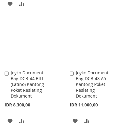
ADD
ADD
TO
TO
WISH
COMPARE
LIST
Joyko Document
Joyko Document
Add
Add
Bag DCB-44 BILL
Bag DCB-48 A5
to
to
(Latino) Kantong
Kantong Poket
Cart
Cart
Poket Resleting
Resleting
Dokument
Dokument
IDR 8.300,00
IDR 11.000,00
ADD
ADD
ADD
ADD
TO
TO
TO
TO