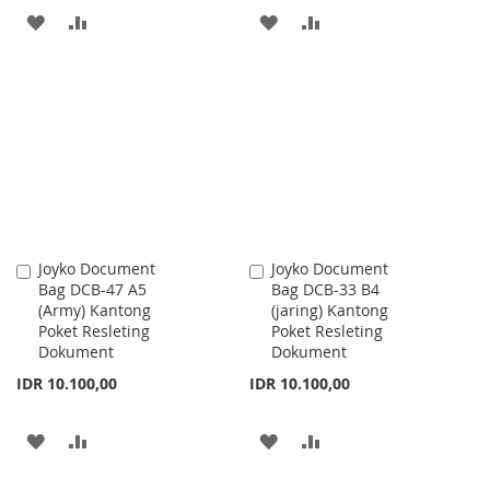
ADD
ADD
ADD
ADD
TO
TO
TO
TO
WISH
COMPARE
WISH
COMPARE
LIST
LIST
Joyko Document
Joyko Document
Add
Add
Bag DCB-47 A5
Bag DCB-33 B4
to
to
(Army) Kantong
(jaring) Kantong
Cart
Cart
Poket Resleting
Poket Resleting
Dokument
Dokument
IDR 10.100,00
IDR 10.100,00
ADD
ADD
ADD
ADD
TO
TO
TO
TO