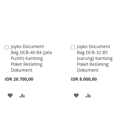
LIST
LIST
Joyko Document
Joyko Document
Add
Add
Bag DCB-46 B4 (Jala
Bag DCB-32 B5
to
to
Puitih) Kantong
(sarung) Kantong
Cart
Cart
Poket Resleting
Poket Resleting
Dokument
Dokument
IDR 20.700,00
IDR 8.000,00
ADD
ADD
ADD
ADD
TO
TO
TO
TO
WISH
COMPARE
WISH
COMPARE
LIST
LIST