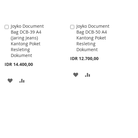
Joyko Document
Joyko Document
Add
Add
Bag DCB-39 A4
Bag DCB-50 A4
to
to
(Jaring Jeans)
Kantong Poket
Cart
Cart
Kantong Poket
Resleting
Resleting
Dokument
Dokument
IDR 12.700,00
IDR 14.400,00
ADD
ADD
ADD
ADD
TO
TO
TO
TO
WISH
COMPARE
WISH
COMPARE
LIST
LIST