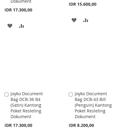
Dokument
IDR 15.600,00
IDR 17.300,00
ADD
ADD
ADD
ADD
TO
TO
TO
TO
WISH
COMPARE
WISH
COMPARE
LIST
LIST
Joyko Document
Joyko Document
Add
Add
Bag DCB-36 B4
Bag DCB-43 Bill
to
to
(Satin) Kantong
(Penguin) Kantong
Cart
Cart
Poket Resleting
Poket Resleting
Dokument
Dokument
IDR 17.300,00
IDR 8.200,00