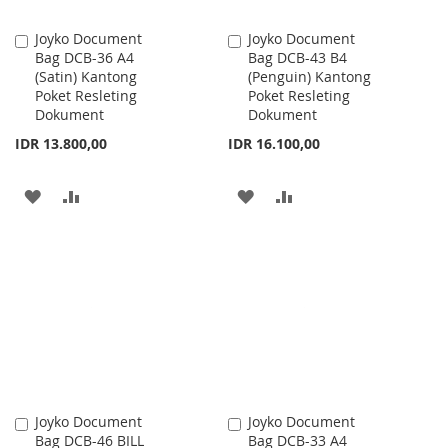
Joyko Document
Joyko Document
Add
Add
Bag DCB-36 A4
Bag DCB-43 B4
to
to
(Satin) Kantong
(Penguin) Kantong
Cart
Cart
Poket Resleting
Poket Resleting
Dokument
Dokument
IDR 13.800,00
IDR 16.100,00
ADD
ADD
ADD
ADD
TO
TO
TO
TO
WISH
COMPARE
WISH
COMPARE
LIST
LIST
Joyko Document
Joyko Document
Add
Add
Bag DCB-46 BILL
Bag DCB-33 A4
to
to