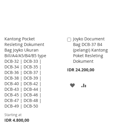
LIST
Kantong Pocket
Joyko Document
Add
Resleting Dokument
Bag DCB-37 B4
to
Bag Joyko Ukuran
(pelangi) Kantong
Cart
Bill/A4/A5/B4/B5 type
Poket Resleting
DCB-32 | DCB-33 |
Dokument
DCB-34 | DCB-35 |
IDR 24.200,00
DCB-36 | DCB-37 |
DCB-38 | DCB-39 |
DCB-40 | DCB-42 |
ADD
ADD
DCB-43 | DCB-44 |
DCB-45 | DCB-46 |
TO
TO
DCB-47 | DCB-48 |
WISH
COMPARE
DCB-49 | DCB-50
Starting at
LIST
IDR 4.800,00