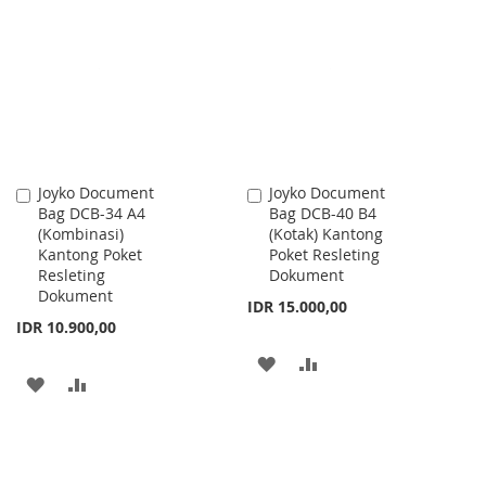
WISH
COMPARE
WISH
COMPARE
LIST
LIST
Joyko Document
Joyko Document
Add
Add
Bag DCB-34 A4
Bag DCB-40 B4
to
to
(Kombinasi)
(Kotak) Kantong
Cart
Cart
Kantong Poket
Poket Resleting
Resleting
Dokument
Dokument
IDR 15.000,00
IDR 10.900,00
ADD
ADD
ADD
ADD
TO
TO
TO
TO
WISH
COMPARE
WISH
COMPARE
LIST