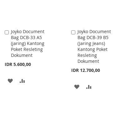
Joyko Document
Joyko Document
Add
Add
Bag DCB-33 A5
Bag DCB-39 B5
to
to
(jaring) Kantong
(Jaring Jeans)
Cart
Cart
Poket Resleting
Kantong Poket
Dokument
Resleting
Dokument
IDR 5.600,00
IDR 12.700,00
ADD
ADD
ADD
ADD
TO
TO
TO
TO
WISH
COMPARE
WISH
COMPARE
LIST
LIST