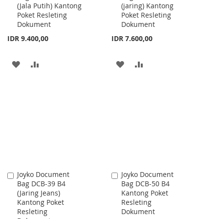
(Jala Putih) Kantong
(jaring) Kantong
Cart
Cart
Poket Resleting
Poket Resleting
Dokument
Dokument
IDR 9.400,00
IDR 7.600,00
ADD
ADD
ADD
ADD
TO
TO
TO
TO
WISH
COMPARE
WISH
COMPARE
LIST
LIST
Joyko Document
Joyko Document
Add
Add
Bag DCB-39 B4
Bag DCB-50 B4
to
to
(Jaring Jeans)
Kantong Poket
Cart
Cart
Kantong Poket
Resleting
Resleting
Dokument