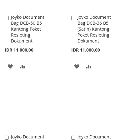
Joyko Document
Joyko Document
Add
Add
Bag DCB-50 B5
Bag DCB-36 B5
to
to
Kantong Poket
(Satin) Kantong
Cart
Cart
Resleting
Poket Resleting
Dokument
Dokument
IDR 11.000,00
IDR 11.000,00
ADD
ADD
ADD
ADD
TO
TO
TO
TO
WISH
COMPARE
WISH
COMPARE
LIST
LIST
Joyko Document
Joyko Document
Add
Add