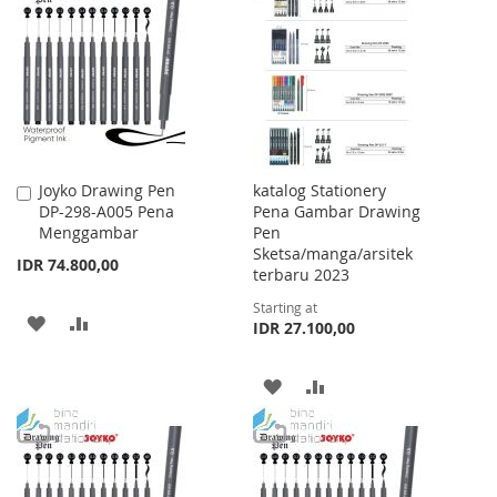
LIST
WISH
COMPARE
LIST
Joyko Drawing Pen
katalog Stationery
Add
DP-298-A005 Pena
Pena Gambar Drawing
to
Menggambar
Pen
Cart
Sketsa/manga/arsitek
IDR 74.800,00
terbaru 2023
Starting at
ADD
ADD
IDR 27.100,00
TO
TO
ADD
ADD
WISH
COMPARE
TO
TO
LIST
WISH
COMPARE