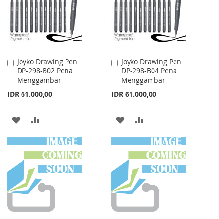
LIST
Joyko Drawing Pen
Joyko Drawing Pen
Add
Add
DP-298-B02 Pena
DP-298-B04 Pena
to
to
Menggambar
Menggambar
Cart
Cart
IDR 61.000,00
IDR 61.000,00
ADD
ADD
ADD
ADD
TO
TO
TO
TO
WISH
COMPARE
WISH
COMPARE
LIST
LIST