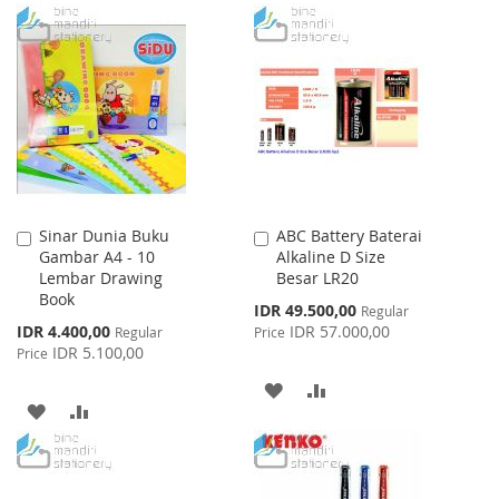
TO
TO
TO
TO
WISH
COMPARE
WISH
COMPARE
LIST
LIST
Sinar Dunia Buku
ABC Battery Baterai
Add
Add
Gambar A4 - 10
Alkaline D Size
to
to
Lembar Drawing
Besar LR20
Cart
Cart
Book
Special
IDR 49.500,00
Regular
Price
Special
IDR 4.400,00
IDR 57.000,00
Regular
Price
Price
IDR 5.100,00
Price
ADD
ADD
ADD
ADD
TO
TO
TO
TO
WISH
COMPARE
WISH
COMPARE