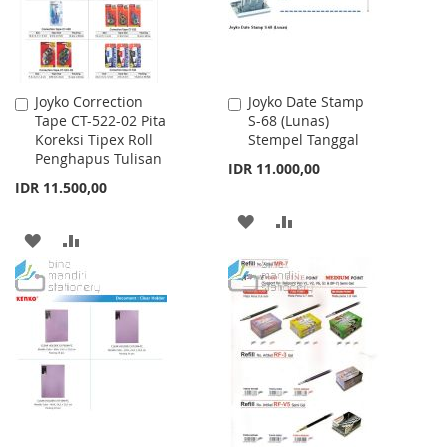
Joyko Correction
Joyko Date Stamp
Add
Add
Tape CT-522-02 Pita
S-68 (Lunas)
to
to
Koreksi Tipex Roll
Stempel Tanggal
Cart
Cart
Penghapus Tulisan
IDR 11.000,00
IDR 11.500,00
ADD
ADD
ADD
ADD
TO
TO
TO
TO
WISH
COMPARE
WISH
COMPARE
LIST
LIST