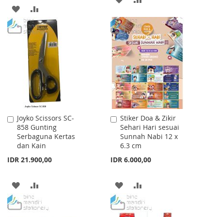
ADD
ADD
TO
TO
TO
TO
WISH
COMPARE
WISH
COMPARE
LIST
LIST
Joyko Scissors SC-
Stiker Doa & Zikir
Add
Add
858 Gunting
Sehari Hari sesuai
to
to
Serbaguna Kertas
Sunnah Nabi 12 x
Cart
Cart
dan Kain
6.3 cm
IDR 21.900,00
IDR 6.000,00
ADD
ADD
ADD
ADD
TO
TO
TO
TO