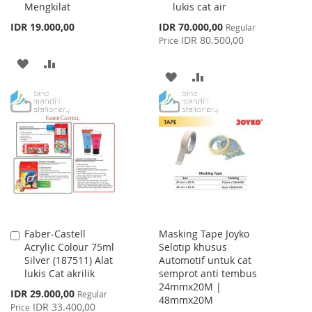
Mengkilat
lukis cat air
Special
IDR 19.000,00
IDR 70.000,00
Regular
Price
IDR 80.500,00
Price
ADD
ADD
ADD
ADD
TO
TO
TO
TO
WISH
COMPARE
WISH
COMPARE
LIST
LIST
Faber-Castell
Masking Tape Joyko
Add
Acrylic Colour 75ml
Selotip khusus
to
Silver (187511) Alat
Automotif untuk cat
Cart
lukis Cat akrilik
semprot anti tembus
24mmx20M |
Special
IDR 29.000,00
Regular
48mmx20M
Price
IDR 33.400,00
Price