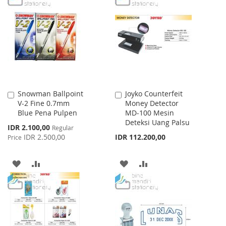
WISH
COMPARE
WISH
COMPARE
LIST
LIST
Snowman Ballpoint
Joyko Counterfeit
Add
Add
V-2 Fine 0.7mm
Money Detector
to
to
Blue Pena Pulpen
MD-100 Mesin
Cart
Cart
Deteksi Uang Palsu
Special
IDR 2.100,00
Regular
Price
IDR 2.500,00
IDR 112.200,00
Price
ADD
ADD
ADD
ADD
TO
TO
TO
TO
WISH
COMPARE
WISH
COMPARE
LIST
LIST