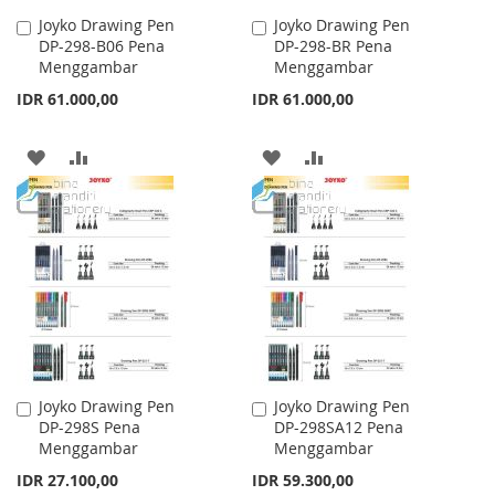
Joyko Drawing Pen
Joyko Drawing Pen
Add
Add
DP-298-B06 Pena
DP-298-BR Pena
to
to
Menggambar
Menggambar
Cart
Cart
IDR 61.000,00
IDR 61.000,00
ADD
ADD
ADD
ADD
TO
TO
TO
TO
WISH
COMPARE
WISH
COMPARE
LIST
LIST
Joyko Drawing Pen
Joyko Drawing Pen
Add
Add
DP-298S Pena
DP-298SA12 Pena
to
to
Menggambar
Menggambar
Cart
Cart
IDR 27.100,00
IDR 59.300,00