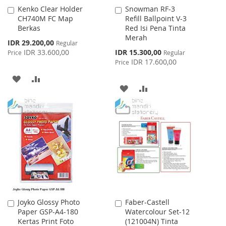
Kenko Clear Holder
Snowman RF-3
Add
Add
CH740M FC Map
Refill Ballpoint V-3
to
to
Berkas
Red Isi Pena Tinta
Cart
Cart
Merah
Special
IDR 29.200,00
Regular
Price
Special
IDR 33.600,00
IDR 15.300,00
Price
Regular
Price
IDR 17.600,00
Price
ADD
ADD
ADD
ADD
TO
TO
TO
TO
WISH
COMPARE
WISH
COMPARE
LIST
LIST
Joyko Glossy Photo
Faber-Castell
Add
Add
Paper GSP-A4-180
Watercolour Set-12
to
to
Kertas Print Foto
(121004N) Tinta
Cart
Cart