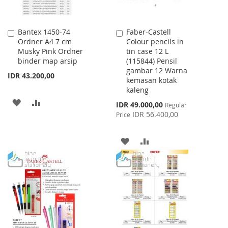
Bantex 1450-74
Faber-Castell
Add
Add
Ordner A4 7 cm
Colour pencils in
to
to
Musky Pink Ordner
tin case 12 L
Cart
Cart
binder map arsip
(115844) Pensil
gambar 12 Warna
IDR 43.200,00
kemasan kotak
kaleng
ADD
ADD
Special
IDR 49.000,00
Regular
Price
IDR 56.400,00
Price
TO
TO
WISH
COMPARE
ADD
ADD
LIST
TO
TO
WISH
COMPARE
LIST