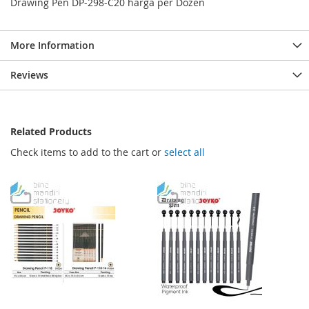
Drawing Pen DP-298-C20 harga per Dozen
More Information
Reviews
Related Products
Check items to add to the cart or
select all