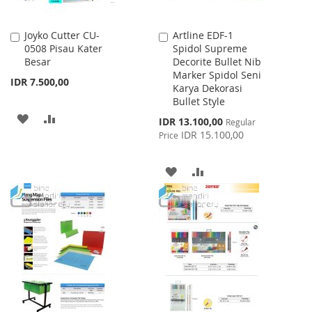
Joyko Cutter CU-
Artline EDF-1
Add
Add
0508 Pisau Kater
Spidol Supreme
to
to
Besar
Decorite Bullet Nib
Cart
Cart
Marker Spidol Seni
IDR 7.500,00
Karya Dekorasi
Bullet Style
ADD
ADD
Special
IDR 13.100,00
Regular
Price
IDR 15.100,00
Price
TO
TO
WISH
COMPARE
ADD
ADD
LIST
TO
TO
WISH
COMPARE
LIST