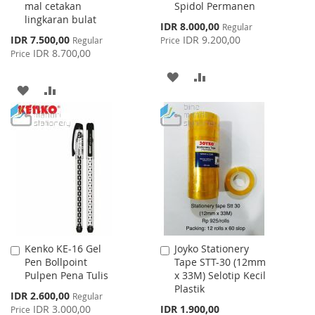
mal cetakan
Spidol Permanen
Cart
Cart
lingkaran bulat
Special
IDR 8.000,00
Regular
Price
Special
IDR 7.500,00
IDR 9.200,00
Regular
Price
Price
IDR 8.700,00
Price
ADD
ADD
ADD
ADD
TO
TO
TO
TO
WISH
COMPARE
WISH
COMPARE
LIST
LIST
Kenko KE-16 Gel
Joyko Stationery
Add
Add
Pen Bollpoint
Tape STT-30 (12mm
to
to
Pulpen Pena Tulis
x 33M) Selotip Kecil
Cart
Cart
Plastik
Special
IDR 2.600,00
Regular
Price
IDR 3.000,00
IDR 1.900,00
Price