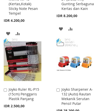
(Kertas,Kotak)
Gunting Serbaguna
Cart
Cart
Sticky Note Pesan
Kertas dan Kain
Tempel
IDR 8.200,00
IDR 4.200,00
ADD
ADD
ADD
ADD
TO
TO
TO
TO
WISH
COMPARE
WISH
COMPARE
LIST
LIST
Joyko Ruler RL-P15
Joyko Sharpener A-
Add
Add
(15cm) Penggaris
132 (Auto) Rautan
to
to
Plastik Panjang
Mekanik Serutan
Cart
Cart
Pensil Putar
IDR 2.500,00
IDR 28.200,00