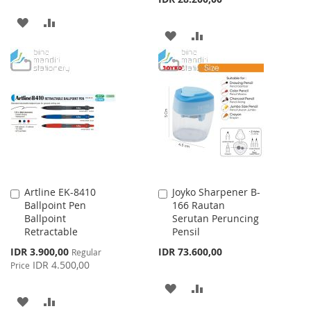
ADD
ADD
ADD
ADD
TO
TO
TO
TO
WISH
COMPARE
WISH
COMPARE
LIST
LIST
Artline EK-8410
Joyko Sharpener B-
Add
Add
Ballpoint Pen
166 Rautan
to
to
Ballpoint
Serutan Peruncing
Cart
Cart
Retractable
Pensil
Special
IDR 3.900,00
IDR 73.600,00
Regular
Price
IDR 4.500,00
Price
ADD
ADD
ADD
ADD