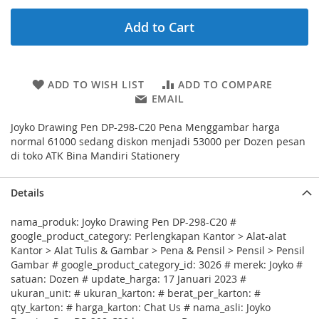
Add to Cart
ADD TO WISH LIST
ADD TO COMPARE
EMAIL
Joyko Drawing Pen DP-298-C20 Pena Menggambar harga
normal 61000 sedang diskon menjadi 53000 per Dozen pesan
di toko ATK Bina Mandiri Stationery
Details
nama_produk: Joyko Drawing Pen DP-298-C20 #
google_product_category: Perlengkapan Kantor > Alat-alat
Kantor > Alat Tulis & Gambar > Pena & Pensil > Pensil > Pensil
Gambar # google_product_category_id: 3026 # merek: Joyko #
satuan: Dozen # update_harga: 17 Januari 2023 #
ukuran_unit: # ukuran_karton: # berat_per_karton: #
qty_karton: # harga_karton: Chat Us # nama_asli: Joyko