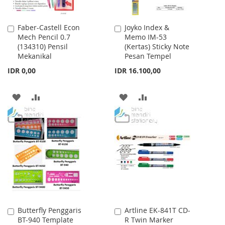
Faber-Castell Econ
Joyko Index &
Add
Add
Mech Pencil 0.7
Memo IM-53
to
to
(134310) Pensil
(Kertas) Sticky Note
Cart
Cart
Mekanikal
Pesan Tempel
IDR 0,00
IDR 16.100,00
ADD
ADD
ADD
ADD
TO
TO
TO
TO
WISH
COMPARE
WISH
COMPARE
LIST
LIST
Butterfly Penggaris
Artline EK-841T CD-
Add
Add
BT-940 Template
R Twin Marker
to
to