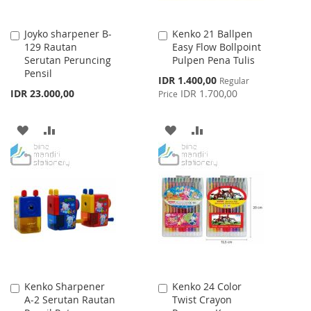
Joyko sharpener B-
Kenko 21 Ballpen
Add
Add
129 Rautan
Easy Flow Bollpoint
to
to
Serutan Peruncing
Pulpen Pena Tulis
Cart
Cart
Pensil
Special
IDR 1.400,00
Regular
Price
IDR 23.000,00
IDR 1.700,00
Price
ADD
ADD
ADD
ADD
TO
TO
TO
TO
WISH
COMPARE
WISH
COMPARE
LIST
LIST
Kenko Sharpener
Kenko 24 Color
Add
Add
A-2 Serutan Rautan
Twist Crayon
to
to