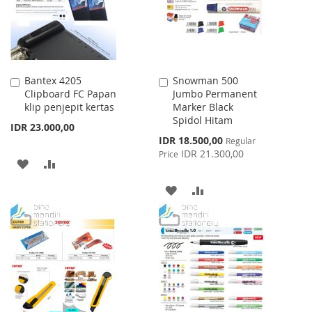
Bantex 4205
Snowman 500
Add
Add
Clipboard FC Papan
Jumbo Permanent
to
to
klip penjepit kertas
Marker Black
Cart
Cart
Spidol Hitam
IDR 23.000,00
Special
IDR 18.500,00
Regular
Price
IDR 21.300,00
Price
ADD
ADD
TO
TO
ADD
ADD
WISH
COMPARE
TO
TO
LIST
WISH
COMPARE
LIST