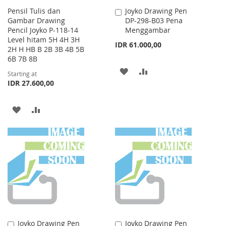
Pensil Tulis dan
Joyko Drawing Pen
Add
Gambar Drawing
DP-298-B03 Pena
to
Pencil Joyko P-118-14
Menggambar
Cart
Level hitam 5H 4H 3H
IDR 61.000,00
2H H HB B 2B 3B 4B 5B
6B 7B 8B
ADD
ADD
Starting at
IDR 27.600,00
TO
TO
WISH
COMPARE
ADD
ADD
LIST
TO
TO
WISH
COMPARE
LIST
Joyko Drawing Pen
Joyko Drawing Pen
Add
Add