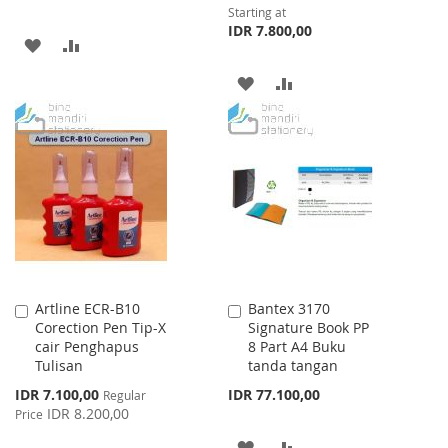
Starting at
IDR 7.800,00
ADD
ADD
TO
TO
ADD
ADD
WISH
COMPARE
TO
TO
LIST
WISH
COMPARE
LIST
Artline ECR-B10
Bantex 3170
Add
Add
Corection Pen Tip-X
Signature Book PP
to
to
cair Penghapus
8 Part A4 Buku
Cart
Cart
Tulisan
tanda tangan
Special
IDR 7.100,00
IDR 77.100,00
Regular
Price
IDR 8.200,00
Price
ADD
ADD