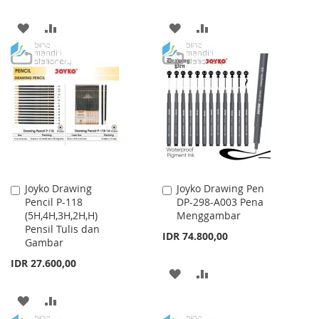
ADD
ADD
ADD
ADD
TO
TO
TO
TO
WISH
COMPARE
WISH
COMPARE
LIST
LIST
Joyko Drawing
Joyko Drawing Pen
Add
Add
Pencil P-118
DP-298-A003 Pena
to
to
(5H,4H,3H,2H,H)
Menggambar
Cart
Cart
Pensil Tulis dan
IDR 74.800,00
Gambar
IDR 27.600,00
ADD
ADD
TO
TO
ADD
ADD