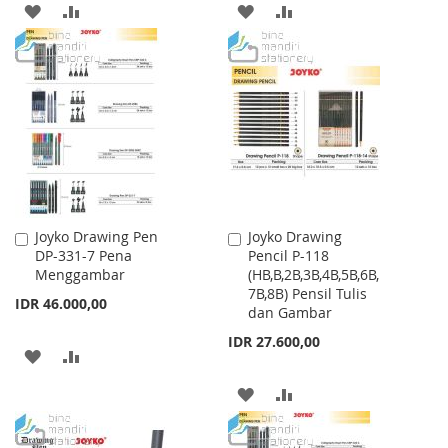
ADD
ADD
ADD
ADD
TO
TO
TO
TO
WISH
COMPARE
WISH
COMPARE
LIST
LIST
Joyko Drawing Pen
Joyko Drawing
Add
Add
DP-331-7 Pena
Pencil P-118
to
to
Menggambar
(HB,B,2B,3B,4B,5B,6B,
Cart
Cart
7B,8B) Pensil Tulis
IDR 46.000,00
dan Gambar
IDR 27.600,00
ADD
ADD
TO
TO
ADD
ADD
WISH
COMPARE
TO
TO