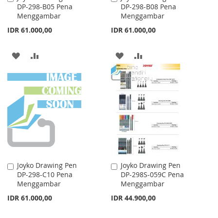
DP-298-B05 Pena
DP-298-B08 Pena
to
to
Menggambar
Menggambar
Cart
Cart
IDR 61.000,00
IDR 61.000,00
ADD
ADD
ADD
ADD
TO
TO
TO
TO
WISH
COMPARE
WISH
COMPARE
LIST
LIST
Joyko Drawing Pen
Joyko Drawing Pen
Add
Add
DP-298-C10 Pena
DP-298S-059C Pena
to
to
Menggambar
Menggambar
Cart
Cart
IDR 61.000,00
IDR 44.900,00