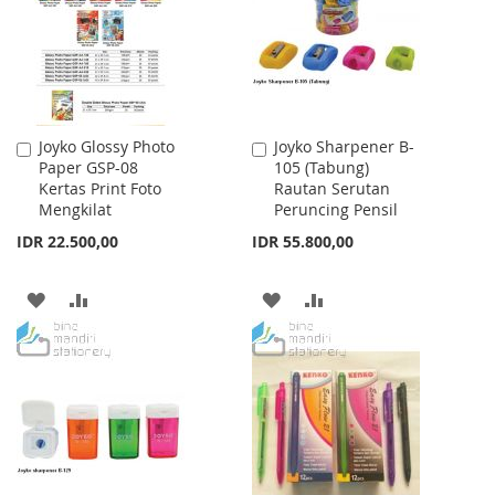
LIST
Joyko Glossy Photo
Joyko Sharpener B-
Add
Add
Paper GSP-08
105 (Tabung)
to
to
Kertas Print Foto
Rautan Serutan
Cart
Cart
Mengkilat
Peruncing Pensil
IDR 22.500,00
IDR 55.800,00
ADD
ADD
ADD
ADD
TO
TO
TO
TO
WISH
COMPARE
WISH
COMPARE
LIST
LIST