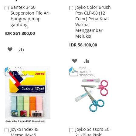
Bantex 3460
Joyko Color Brush
Add
Add
Suspension File A4
Pen CLP-08 (12
to
to
Hangmap map
Color) Pena Kuas
Cart
Cart
gantung
Warna
Menggambar
IDR 261.300,00
Melukis
IDR 58.100,00
ADD
ADD
TO
TO
ADD
ADD
WISH
COMPARE
TO
TO
LIST
WISH
COMPARE
LIST
Joyko Index &
Joyko Scissors SC-
Add
Add
Memo IM-45
21 (Blue,Pink)
to
to