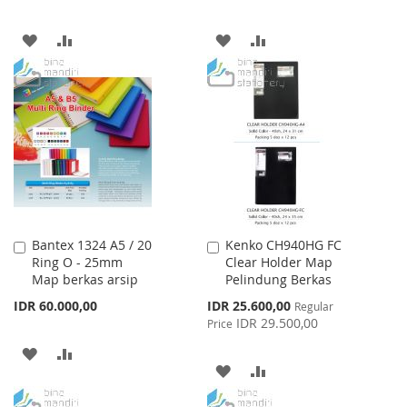
ADD
ADD
ADD
ADD
TO
TO
TO
TO
WISH
COMPARE
WISH
COMPARE
LIST
LIST
Bantex 1324 A5 / 20
Kenko CH940HG FC
Add
Add
Ring O - 25mm
Clear Holder Map
to
to
Map berkas arsip
Pelindung Berkas
Cart
Cart
Special
IDR 60.000,00
IDR 25.600,00
Regular
Price
IDR 29.500,00
Price
ADD
ADD
ADD
ADD
TO
TO
TO
TO