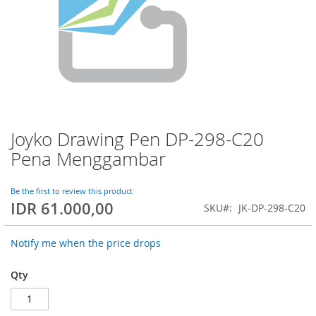
Joyko Drawing Pen DP-298-C20
Skip
to
Pena Menggambar
the
beginning
of
Be the first to review this product
IDR 61.000,00
the
SKU
JK-DP-298-C20
images
gallery
Notify me when the price drops
Qty