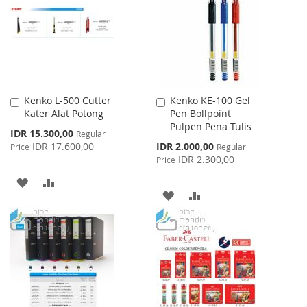
LIST
LIST
Kenko L-500 Cutter
Kenko KE-100 Gel
Add
Add
Kater Alat Potong
Pen Bollpoint
to
to
Pulpen Pena Tulis
Cart
Cart
Special
IDR 15.300,00
Regular
Price
Special
IDR 17.600,00
IDR 2.000,00
Price
Regular
Price
IDR 2.300,00
Price
ADD
ADD
ADD
ADD
TO
TO
TO
TO
WISH
COMPARE
WISH
COMPARE
LIST
LIST