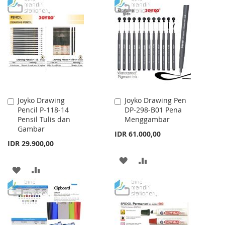
WISH
COMPARE
TO
TO
LIST
WISH
COMPARE
LIST
Joyko Drawing
Joyko Drawing Pen
Add
Add
Pencil P-118-14
DP-298-B01 Pena
to
to
Pensil Tulis dan
Menggambar
Cart
Cart
Gambar
IDR 61.000,00
IDR 29.900,00
ADD
ADD
ADD
ADD
TO
TO
TO
TO
WISH
COMPARE
WISH
COMPARE
LIST
LIST