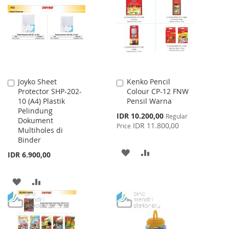
WISH
COMPARE
WISH
COMPARE
LIST
LIST
Joyko Sheet
Kenko Pencil
Add
Add
Protector SHP-202-
Colour CP-12 FNW
to
to
10 (A4) Plastik
Pensil Warna
Cart
Cart
Pelindung
Special
IDR 10.200,00
Regular
Dokument
Price
IDR 11.800,00
Price
Multiholes di
Binder
ADD
ADD
IDR 6.900,00
TO
TO
ADD
ADD
WISH
COMPARE
TO
TO
LIST
WISH
COMPARE