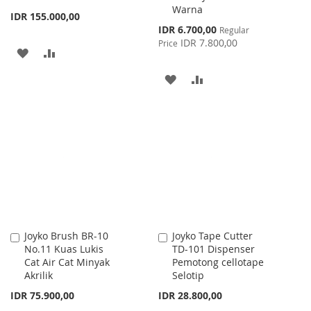
Warna
IDR 155.000,00
Special
IDR 6.700,00
Regular
Price
IDR 7.800,00
Price
ADD
ADD
TO
TO
ADD
ADD
WISH
COMPARE
TO
TO
LIST
WISH
COMPARE
LIST
Joyko Brush BR-10
Joyko Tape Cutter
Add
Add
No.11 Kuas Lukis
TD-101 Dispenser
to
to
Cat Air Cat Minyak
Pemotong cellotape
Cart
Cart
Akrilik
Selotip
IDR 75.900,00
IDR 28.800,00