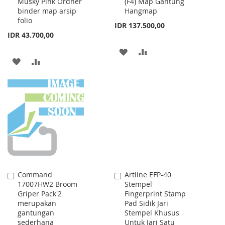
Musky Pink Ordner
(F4) Map Gantung
Cart
Cart
binder map arsip
Hangmap
folio
IDR 137.500,00
IDR 43.700,00
ADD
ADD
ADD
ADD
TO
TO
TO
TO
WISH
COMPARE
WISH
COMPARE
LIST
LIST
Command
Artline EFP-40
Add
Add
17007HW2 Broom
Stempel
to
to
Griper Pack'2
Fingerprint Stamp
Cart
Cart
merupakan
Pad Sidik Jari
gantungan
Stempel Khusus
sederhana
Untuk Jari Satu