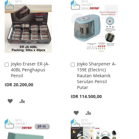
WISH
COMPARE
TO
TO
LIST
WISH
COMPARE
LIST
Joyko Eraser ER-JA-
Joyko Sharpener A-
Add
Add
40BL Penghapus
159E (Electric)
to
to
Pensil
Rautan Mekanik
Cart
Cart
Serutan Pensil
IDR 20.200,00
Putar
IDR 114.500,00
ADD
ADD
TO
TO
ADD
ADD
WISH
COMPARE
TO
TO
LIST
WISH
COMPARE