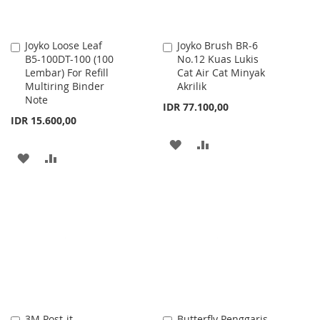
Joyko Loose Leaf
Joyko Brush BR-6
Add
Add
B5-100DT-100 (100
No.12 Kuas Lukis
to
to
Lembar) For Refill
Cat Air Cat Minyak
Cart
Cart
Multiring Binder
Akrilik
Note
IDR 77.100,00
IDR 15.600,00
ADD
ADD
ADD
ADD
TO
TO
TO
TO
WISH
COMPARE
WISH
COMPARE
LIST
LIST
3M Post-it
Butterfly Penggaris
Add
Add