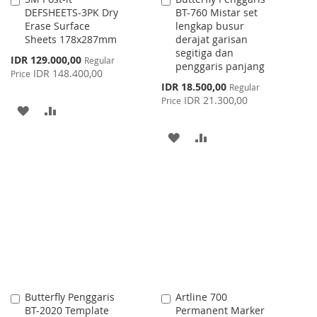
DEFSHEETS-3PK Dry
BT-760 Mistar set
to
to
Erase Surface
lengkap busur
Cart
Cart
Sheets 178x287mm
derajat garisan
segitiga dan
Special
IDR 129.000,00
Regular
penggaris panjang
Price
IDR 148.400,00
Price
Special
IDR 18.500,00
Regular
Price
IDR 21.300,00
Price
ADD
ADD
TO
TO
ADD
ADD
WISH
COMPARE
TO
TO
LIST
WISH
COMPARE
LIST
Butterfly Penggaris
Artline 700
Add
Add
BT-2020 Template
Permanent Marker
to
to