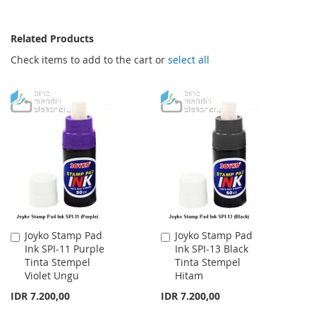
Related Products
Check items to add to the cart or
select all
Joyko Stamp Pad
Joyko Stamp Pad
Add
Add
Ink SPI-11 Purple
Ink SPI-13 Black
to
to
Tinta Stempel
Tinta Stempel
Cart
Cart
Violet Ungu
Hitam
IDR 7.200,00
IDR 7.200,00