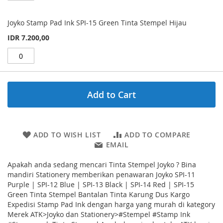
Joyko Stamp Pad Ink SPI-15 Green Tinta Stempel Hijau
IDR 7.200,00
Add to Cart
ADD TO WISH LIST
ADD TO COMPARE
EMAIL
Apakah anda sedang mencari Tinta Stempel Joyko ? Bina
mandiri Stationery memberikan penawaran Joyko SPI-11
Purple | SPI-12 Blue | SPI-13 Black | SPI-14 Red | SPI-15
Green Tinta Stempel Bantalan Tinta Karung Dus Kargo
Expedisi Stamp Pad Ink dengan harga yang murah di kategory
Merek ATK>Joyko dan Stationery>#Stempel #Stamp Ink