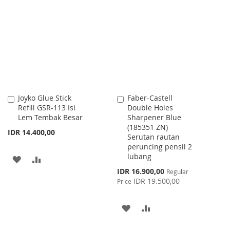
LIST
WISH
COMPARE
LIST
Joyko Glue Stick
Faber-Castell
Add
Add
Refill GSR-113 Isi
Double Holes
to
to
Lem Tembak Besar
Sharpener Blue
Cart
Cart
(185351 ZN)
IDR 14.400,00
Serutan rautan
peruncing pensil 2
lubang
ADD
ADD
Special
IDR 16.900,00
Regular
TO
TO
Price
IDR 19.500,00
Price
WISH
COMPARE
ADD
ADD
LIST
TO
TO