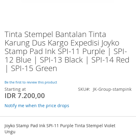
Tinta Stempel Bantalan Tinta
Skip
to
Karung Dus Kargo Expedisi Joyko
the
Stamp Pad Ink SPI-11 Purple | SPI-
beginning
of
12 Blue | SPI-13 Black | SPI-14 Red
the
| SPI-15 Green
images
gallery
Be the first to review this product
Starting at
SKU
JK-Group-stampink
IDR 7.200,00
Notify me when the price drops
Grouped
product
Joyko Stamp Pad Ink SPI-11 Purple Tinta Stempel Violet
items
Ungu