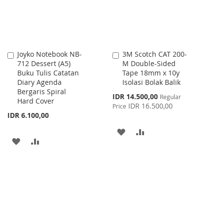
Joyko Notebook NB-
3M Scotch CAT 200-
Add
Add
712 Dessert (A5)
M Double-Sided
to
to
Buku Tulis Catatan
Tape 18mm x 10y
Cart
Cart
Diary Agenda
Isolasi Bolak Balik
Bergaris Spiral
Special
IDR 14.500,00
Regular
Hard Cover
Price
IDR 16.500,00
Price
IDR 6.100,00
ADD
ADD
ADD
ADD
TO
TO
TO
TO
WISH
COMPARE
WISH
COMPARE
LIST
LIST