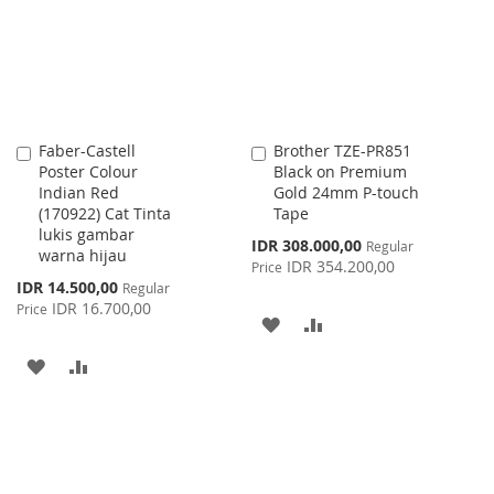
LIST
Faber-Castell
Brother TZE-PR851
Add
Add
Poster Colour
Black on Premium
to
to
Indian Red
Gold 24mm P-touch
Cart
Cart
(170922) Cat Tinta
Tape
lukis gambar
Special
IDR 308.000,00
Regular
warna hijau
Price
IDR 354.200,00
Price
Special
IDR 14.500,00
Regular
Price
IDR 16.700,00
Price
ADD
ADD
TO
TO
ADD
ADD
WISH
COMPARE
TO
TO
LIST
WISH
COMPARE
LIST