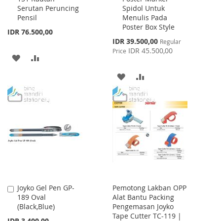
Serutan Peruncing
Spidol Untuk
Cart
Cart
Pensil
Menulis Pada
Poster Box Style
IDR 76.500,00
Special
IDR 39.500,00
Regular
Price
IDR 45.500,00
Price
ADD
ADD
TO
TO
ADD
ADD
WISH
COMPARE
TO
TO
LIST
WISH
COMPARE
LIST
Joyko Gel Pen GP-
Pemotong Lakban OPP
Add
189 Oval
Alat Bantu Packing
to
(Black,Blue)
Pengemasan Joyko
Cart
Tape Cutter TC-119 |
IDR 3.400,00