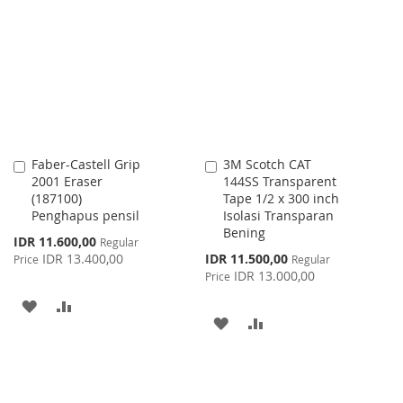
WISH
COMPARE
LIST
Faber-Castell Grip
3M Scotch CAT
Add
Add
2001 Eraser
144SS Transparent
to
to
(187100)
Tape 1/2 x 300 inch
Cart
Cart
Penghapus pensil
Isolasi Transparan
Bening
Special
IDR 11.600,00
Regular
Price
Special
IDR 13.400,00
IDR 11.500,00
Price
Regular
Price
IDR 13.000,00
Price
ADD
ADD
ADD
ADD
TO
TO
TO
TO
WISH
COMPARE
WISH
COMPARE
LIST