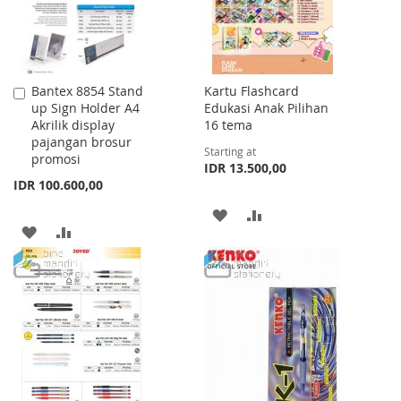
Bantex 8854 Stand
Kartu Flashcard
Add
up Sign Holder A4
Edukasi Anak Pilihan
to
Akrilik display
16 tema
Cart
pajangan brosur
Starting at
promosi
IDR 13.500,00
IDR 100.600,00
ADD
ADD
ADD
ADD
TO
TO
TO
TO
WISH
COMPARE
WISH
COMPARE
LIST
LIST