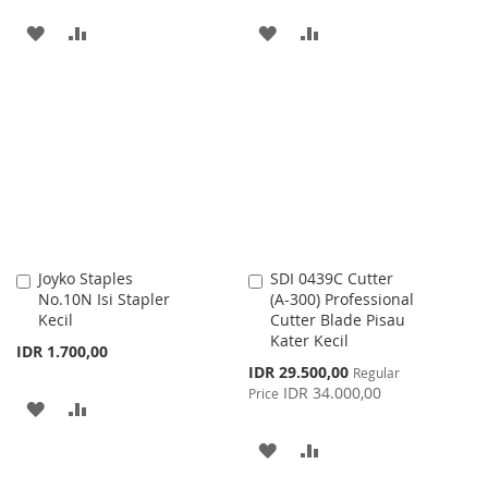
ADD
ADD
ADD
ADD
TO
TO
TO
TO
WISH
COMPARE
WISH
COMPARE
LIST
LIST
Joyko Staples
SDI 0439C Cutter
Add
Add
No.10N Isi Stapler
(A-300) Professional
to
to
Kecil
Cutter Blade Pisau
Cart
Cart
Kater Kecil
IDR 1.700,00
Special
IDR 29.500,00
Regular
Price
IDR 34.000,00
Price
ADD
ADD
TO
TO
ADD
ADD
WISH
COMPARE
TO
TO