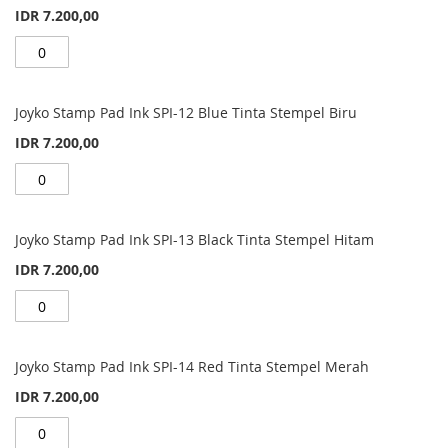
IDR 7.200,00
Joyko Stamp Pad Ink SPI-12 Blue Tinta Stempel Biru
IDR 7.200,00
Joyko Stamp Pad Ink SPI-13 Black Tinta Stempel Hitam
IDR 7.200,00
Joyko Stamp Pad Ink SPI-14 Red Tinta Stempel Merah
IDR 7.200,00