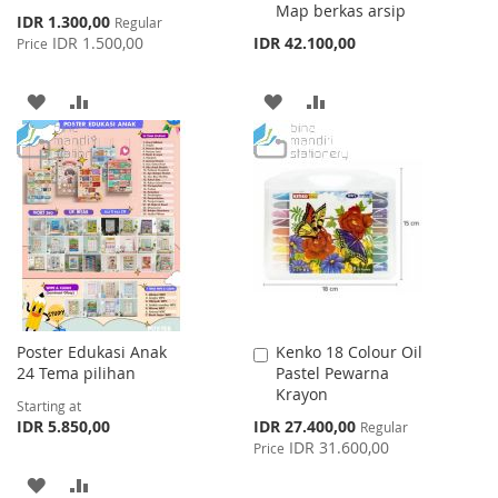
Map berkas arsip
Special
IDR 1.300,00
Regular
Price
IDR 1.500,00
IDR 42.100,00
Price
ADD
ADD
ADD
ADD
TO
TO
TO
TO
WISH
COMPARE
WISH
COMPARE
LIST
LIST
Poster Edukasi Anak
Kenko 18 Colour Oil
Add
24 Tema pilihan
Pastel Pewarna
to
Krayon
Cart
Starting at
Special
IDR 5.850,00
IDR 27.400,00
Regular
Price
IDR 31.600,00
Price
ADD
ADD