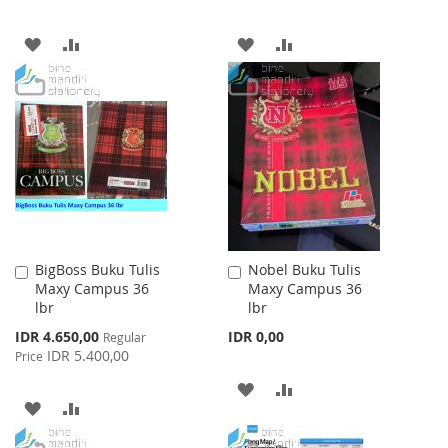
ADD
ADD
ADD
ADD
TO
TO
TO
TO
WISH
COMPARE
WISH
COMPARE
LIST
LIST
BigBoss Buku Tulis
Nobel Buku Tulis
Add
Add
Maxy Campus 36
Maxy Campus 36
to
to
lbr
lbr
Cart
Cart
Special
IDR 4.650,00
IDR 0,00
Regular
Price
IDR 5.400,00
Price
ADD
ADD
ADD
ADD
TO
TO
TO
TO