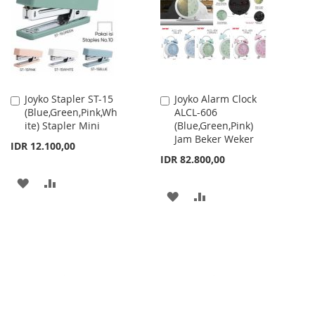
LIST
Joyko Stapler ST-15
Joyko Alarm Clock
Add
Add
(Blue,Green,Pink,Wh
ALCL-606
to
to
ite) Stapler Mini
(Blue,Green,Pink)
Cart
Cart
Jam Beker Weker
IDR 12.100,00
IDR 82.800,00
ADD
ADD
ADD
ADD
TO
TO
TO
TO
WISH
COMPARE
WISH
COMPARE
LIST
LIST