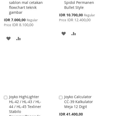
sablon mal cetakan
Spidol Permanen
Cart
Cart
flowchart teknik
Bullet Style
gambar
Special
IDR 10.700,00
Regular
Price
Special
IDR 7.000,00
IDR 12.400,00
Regular
Price
Price
IDR 8.100,00
Price
ADD
ADD
ADD
ADD
TO
TO
TO
TO
WISH
COMPARE
WISH
COMPARE
LIST
LIST
Joyko HighLighter
Joyko Calculator
Add
Add
HL-42 / HL-43 / HL-
CC-39 Kalkulator
to
to
44 / HL-45 Texliner
Meja 12 Digit
Cart
Cart
Stabilo
IDR 41.400,00