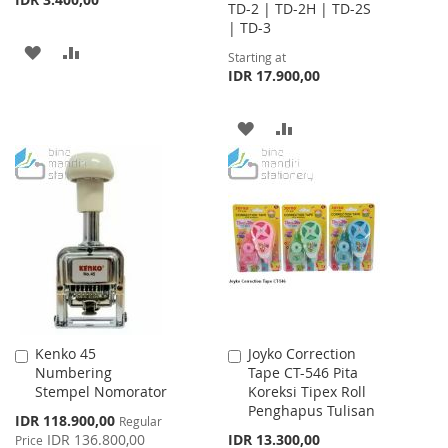
TD-2 | TD-2H | TD-2S
| TD-3
ADD
ADD
Starting at
IDR 17.900,00
TO
TO
WISH
COMPARE
ADD
ADD
LIST
TO
TO
WISH
COMPARE
LIST
Kenko 45
Joyko Correction
Add
Add
Numbering
Tape CT-546 Pita
to
to
Stempel Nomorator
Koreksi Tipex Roll
Cart
Cart
Penghapus Tulisan
Special
IDR 118.900,00
Regular
Price
IDR 136.800,00
IDR 13.300,00
Price