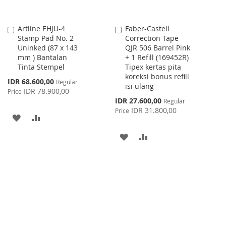
Artline EHJU-4
Faber-Castell
Add
Add
Stamp Pad No. 2
Correction Tape
to
to
Uninked (87 x 143
QJR 506 Barrel Pink
Cart
Cart
mm ) Bantalan
+ 1 Refill (169452R)
Tinta Stempel
Tipex kertas pita
koreksi bonus refill
Special
IDR 68.600,00
Regular
isi ulang
Price
IDR 78.900,00
Price
Special
IDR 27.600,00
Regular
Price
IDR 31.800,00
Price
ADD
ADD
TO
TO
ADD
ADD
WISH
COMPARE
TO
TO
LIST
WISH
COMPARE
LIST