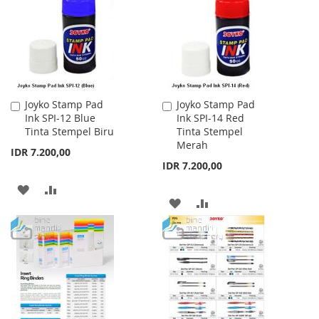
LIST
LIST
Joyko Stamp Pad
Joyko Stamp Pad
Add
Add
Ink SPI-12 Blue
Ink SPI-14 Red
to
to
Tinta Stempel Biru
Tinta Stempel
Cart
Cart
Merah
IDR 7.200,00
IDR 7.200,00
ADD
ADD
ADD
ADD
TO
TO
TO
TO
WISH
COMPARE
WISH
COMPARE
LIST
LIST