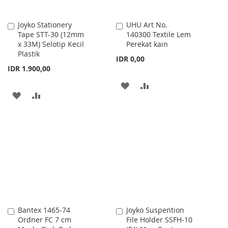
Joyko Stationery
UHU Art No.
Add
Add
Tape STT-30 (12mm
140300 Textile Lem
to
to
x 33M) Selotip Kecil
Perekat kain
Cart
Cart
Plastik
IDR 0,00
IDR 1.900,00
ADD
ADD
ADD
ADD
TO
TO
TO
TO
WISH
COMPARE
WISH
COMPARE
LIST
LIST
Bantex 1465-74
Joyko Suspention
Add
Add
Ordner FC 7 cm
File Holder SSFH-10
to
to