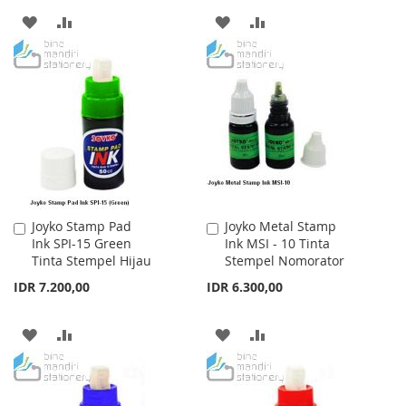
ADD
ADD
ADD
ADD
TO
TO
TO
TO
WISH
COMPARE
WISH
COMPARE
LIST
LIST
Joyko Stamp Pad
Joyko Metal Stamp
Add
Add
Ink SPI-15 Green
Ink MSI - 10 Tinta
to
to
Tinta Stempel Hijau
Stempel Nomorator
Cart
Cart
IDR 7.200,00
IDR 6.300,00
ADD
ADD
ADD
ADD
TO
TO
TO
TO
WISH
COMPARE
WISH
COMPARE