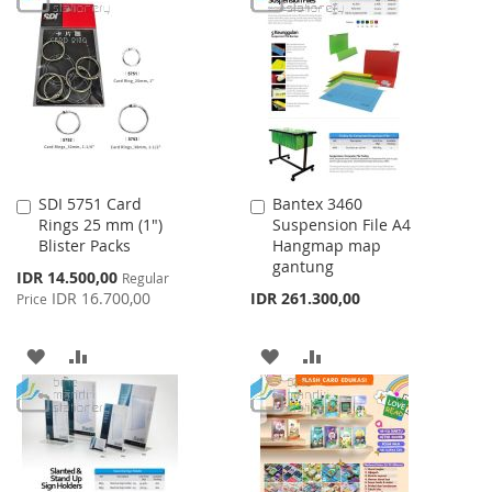
WISH
COMPARE
WISH
COMPARE
LIST
LIST
SDI 5751 Card
Bantex 3460
Add
Add
Rings 25 mm (1")
Suspension File A4
to
to
Blister Packs
Hangmap map
Cart
Cart
gantung
Special
IDR 14.500,00
Regular
Price
IDR 16.700,00
IDR 261.300,00
Price
ADD
ADD
ADD
ADD
TO
TO
TO
TO
WISH
COMPARE
WISH
COMPARE
LIST
LIST