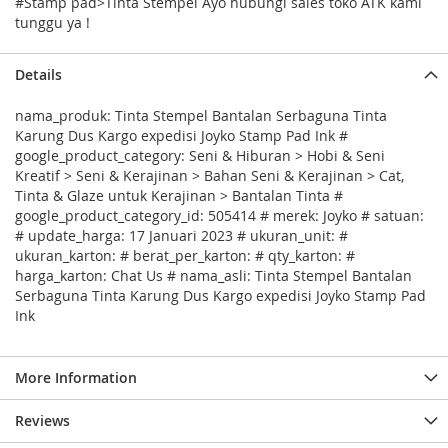
#Stamp pad>Tinta Stempel Ayo hubungi sales toko ATK kami
tunggu ya !
Details
nama_produk: Tinta Stempel Bantalan Serbaguna Tinta
Karung Dus Kargo expedisi Joyko Stamp Pad Ink #
google_product_category: Seni & Hiburan > Hobi & Seni
Kreatif > Seni & Kerajinan > Bahan Seni & Kerajinan > Cat,
Tinta & Glaze untuk Kerajinan > Bantalan Tinta #
google_product_category_id: 505414 # merek: Joyko # satuan:
# update_harga: 17 Januari 2023 # ukuran_unit: #
ukuran_karton: # berat_per_karton: # qty_karton: #
harga_karton: Chat Us # nama_asli: Tinta Stempel Bantalan
Serbaguna Tinta Karung Dus Kargo expedisi Joyko Stamp Pad
Ink
More Information
Reviews