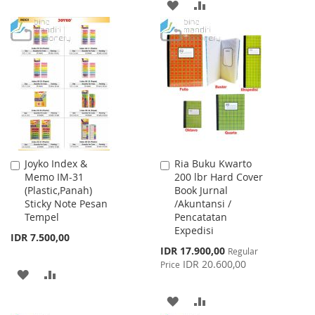
ADD
ADD
TO
TO
TO
TO
WISH
COMPARE
WISH
COMPARE
LIST
LIST
Joyko Index &
Ria Buku Kwarto
Add
Add
Memo IM-31
200 lbr Hard Cover
to
to
(Plastic,Panah)
Book Jurnal
Cart
Cart
Sticky Note Pesan
/Akuntansi /
Tempel
Pencatatan
Expedisi
IDR 7.500,00
Special
IDR 17.900,00
Regular
Price
IDR 20.600,00
Price
ADD
ADD
TO
TO
ADD
ADD