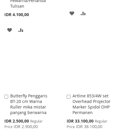
Pewarna/Penanda
Tulisan
ADD
ADD
IDR 4.100,00
TO
TO
ADD
ADD
WISH
COMPARE
TO
TO
LIST
WISH
COMPARE
LIST
Butterfly Penggaris
Artline 853/4W set
Add
Add
BT-20 cm Warna
Overhead Projector
to
to
Ruller mika mistar
Marker Spidol OHP
Cart
Cart
panjang berwarna
Permanen
Special
Special
IDR 2.500,00
IDR 33.100,00
Regular
Regular
Price
Price
IDR 2.900,00
IDR 38.100,00
Price
Price