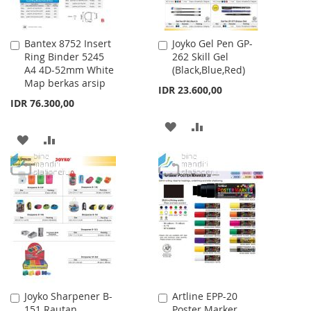
Bantex 8752 Insert
Joyko Gel Pen GP-
Add
Add
Ring Binder 5245
262 Skill Gel
to
to
A4 4D-52mm White
(Black,Blue,Red)
Cart
Cart
Map berkas arsip
IDR 23.600,00
IDR 76.300,00
ADD
ADD
ADD
ADD
TO
TO
TO
TO
WISH
COMPARE
WISH
COMPARE
LIST
LIST
Joyko Sharpener B-
Artline EPP-20
Add
Add
151 Rautan
Poster Marker
to
to