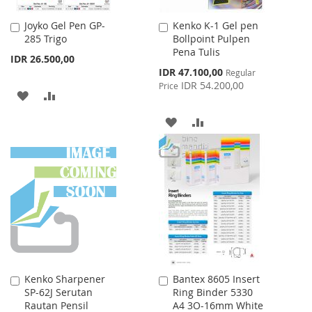
Joyko Gel Pen GP-
Kenko K-1 Gel pen
Add
Add
285 Trigo
Bollpoint Pulpen
to
to
Pena Tulis
Cart
Cart
IDR 26.500,00
Special
IDR 47.100,00
Regular
Price
IDR 54.200,00
Price
ADD
ADD
TO
TO
ADD
ADD
WISH
COMPARE
TO
TO
LIST
WISH
COMPARE
LIST
Kenko Sharpener
Bantex 8605 Insert
Add
Add
SP-62J Serutan
Ring Binder 5330
to
to
Rautan Pensil
A4 3O-16mm White
Cart
Cart