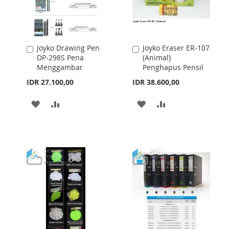
Joyko Drawing Pen
Joyko Eraser ER-107
Add
Add
DP-298S Pena
(Animal)
to
to
Menggambar
Penghapus Pensil
Cart
Cart
IDR 27.100,00
IDR 38.600,00
ADD
ADD
ADD
ADD
TO
TO
TO
TO
WISH
COMPARE
WISH
COMPARE
LIST
LIST