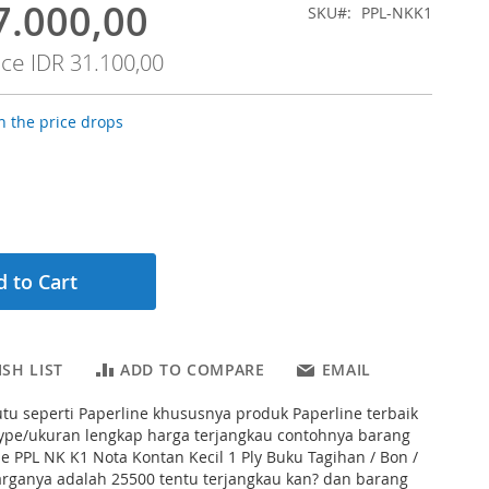
7.000,00
SKU
PPL-NKK1
ice
IDR 31.100,00
 the price drops
 to Cart
SH LIST
ADD TO COMPARE
EMAIL
tu seperti Paperline khususnya produk Paperline terbaik
type/ukuran lengkap harga terjangkau contohnya barang
ine PPL NK K1 Nota Kontan Kecil 1 Ply Buku Tagihan / Bon /
 harganya adalah 25500 tentu terjangkau kan? dan barang