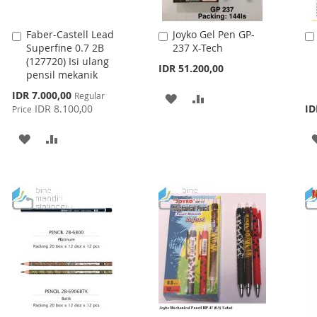
Faber-Castell Lead
Joyko Gel Pen GP-
Add
Add
Superfine 0.7 2B
237 X-Tech
to
to
(127720) Isi ulang
Cart
Cart
IDR 51.200,00
pensil mekanik
Special
IDR 7.000,00
Regular
ADD
ADD
Price
IDR 8.100,00
ID
Price
TO
TO
ADD
ADD
WISH
COMPARE
TO
TO
LIST
WISH
COMPARE
LIST