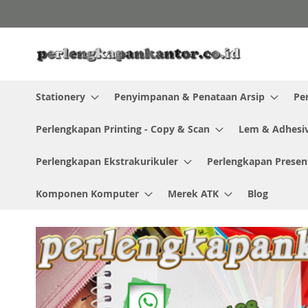
Skip
to
Content
Stationery
Penyimpanan & Penataan Arsip
Pe
Perlengkapan Printing - Copy & Scan
Lem & Adhesi
Perlengkapan Ekstrakurikuler
Perlengkapan Presen
Komponen Komputer
Merek ATK
Blog