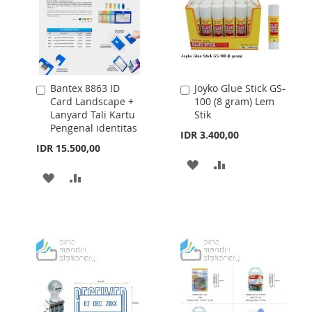
Bantex 8863 ID
Joyko Glue Stick GS-
Add
Add
Card Landscape +
100 (8 gram) Lem
to
to
Lanyard Tali Kartu
Stik
Cart
Cart
Pengenal identitas
IDR 3.400,00
IDR 15.500,00
ADD
ADD
ADD
ADD
TO
TO
TO
TO
WISH
COMPARE
WISH
COMPARE
LIST
LIST