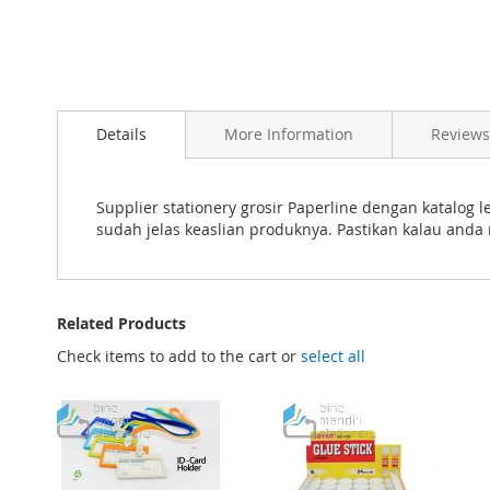
Skip
to
Details
More Information
Reviews
the
beginning
of
the
Supplier stationery grosir Paperline dengan katalog
images
sudah jelas keaslian produknya. Pastikan kalau anda
gallery
Related Products
Check items to add to the cart or
select all