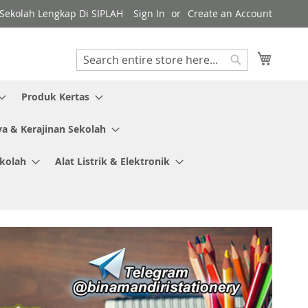
y Sekolah Lengkap Di SIPLAH
Sign In
Create an Account
My Cart
Search
Search
Produk Kertas
ya & Kerajinan Sekolah
ekolah
Alat Listrik & Elektronik