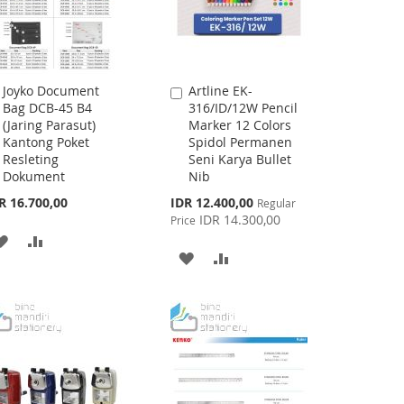
Joyko Document
Artline EK-
Add
Add
Bag DCB-45 B4
316/ID/12W Pencil
to
to
(Jaring Parasut)
Marker 12 Colors
Cart
Cart
Kantong Poket
Spidol Permanen
Resleting
Seni Karya Bullet
Dokument
Nib
Special
R 16.700,00
IDR 12.400,00
Regular
Price
IDR 14.300,00
Price
ADD
ADD
ADD
ADD
TO
TO
TO
TO
WISH
COMPARE
WISH
COMPARE
LIST
LIST