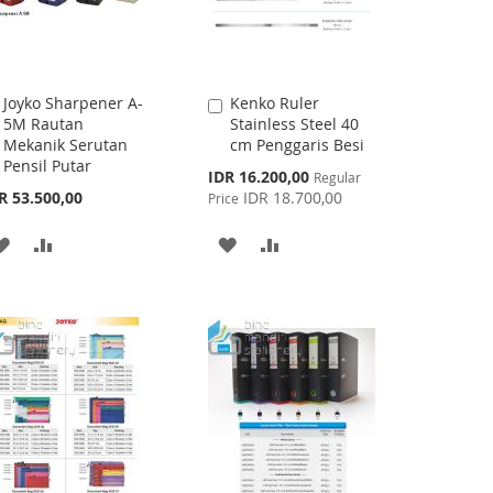
Joyko Sharpener A-
Kenko Ruler
Add
Add
5M Rautan
Stainless Steel 40
to
to
Mekanik Serutan
cm Penggaris Besi
Cart
Cart
Pensil Putar
Special
IDR 16.200,00
Regular
Price
R 53.500,00
IDR 18.700,00
Price
ADD
ADD
ADD
ADD
TO
TO
TO
TO
WISH
COMPARE
WISH
COMPARE
LIST
LIST