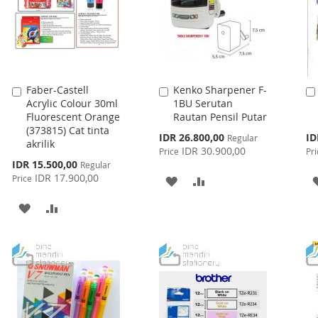
Faber-Castell
Kenko Sharpener F-
Add
Add
Acrylic Colour 30ml
1BU Serutan
to
to
Fluorescent Orange
Rautan Pensil Putar
Cart
Cart
(373815) Cat tinta
Special
Spe
IDR 26.800,00
ID
Regular
akrilik
Price
Pri
IDR 30.900,00
Price
Pri
Special
IDR 15.500,00
Regular
Price
IDR 17.900,00
Price
ADD
ADD
TO
TO
ADD
ADD
WISH
COMPARE
TO
TO
LIST
WISH
COMPARE
LIST