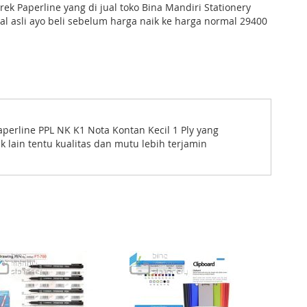
ek Paperline yang di jual toko Bina Mandiri Stationery
nal asli ayo beli sebelum harga naik ke harga normal 29400
 Paperline PPL NK K1 Nota Kontan Kecil 1 Ply yang
 lain tentu kualitas dan mutu lebih terjamin