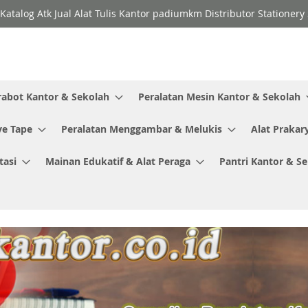
Katalog Atk Jual Alat Tulis Kantor padiumkm Distributor Stationer
rabot Kantor & Sekolah
Peralatan Mesin Kantor & Sekolah
ve Tape
Peralatan Menggambar & Melukis
Alat Prakar
tasi
Mainan Edukatif & Alat Peraga
Pantri Kantor & S