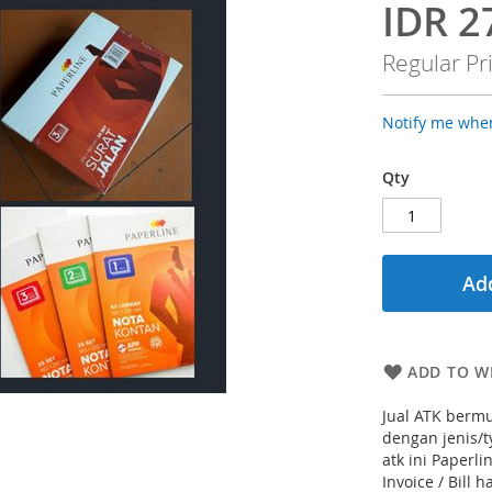
IDR 2
Special
Price
Regular Pr
Notify me when
Qty
Add
ADD TO WI
Jual ATK bermu
dengan jenis/
atk ini Paperl
Invoice / Bill