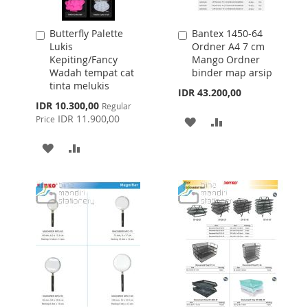
Butterfly Palette
Bantex 1450-64
Add
Add
Lukis
Ordner A4 7 cm
to
to
Kepiting/Fancy
Mango Ordner
Cart
Cart
Wadah tempat cat
binder map arsip
tinta melukis
IDR 43.200,00
Special
IDR 10.300,00
Regular
Price
IDR 11.900,00
Price
ADD
ADD
TO
TO
ADD
ADD
WISH
COMPARE
TO
TO
LIST
WISH
COMPARE
LIST