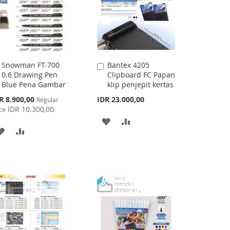
Snowman FT-700
Bantex 4205
Add
Add
0.6 Drawing Pen
Clipboard FC Papan
to
to
Blue Pena Gambar
klip penjepit kertas
Cart
Cart
cial
R 8.900,00
IDR 23.000,00
Regular
ce
IDR 10.300,00
ce
ADD
ADD
ADD
ADD
TO
TO
TO
TO
WISH
COMPARE
WISH
COMPARE
LIST
LIST