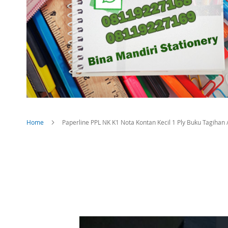
Home
Paperline PPL NK K1 Nota Kontan Kecil 1 Ply Buku Tagihan / B
Skip
to
the
end
of
the
images
gallery