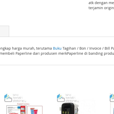
atk dengan mer
terjamin origi
 lengkap harga murah, terutama
Buku
Tagihan / Bon / Invoice / Bill
 membeli Paperline dari produsen merkPaperline di banding produk