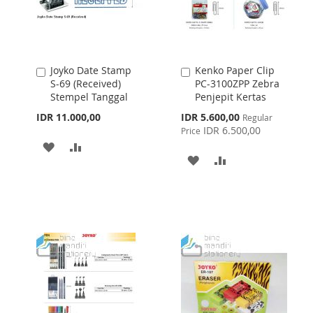
Joyko Date Stamp
Kenko Paper Clip
Add
Add
S-69 (Received)
PC-3100ZPP Zebra
to
to
Stempel Tanggal
Penjepit Kertas
Cart
Cart
Special
IDR 11.000,00
IDR 5.600,00
Regular
Price
IDR 6.500,00
Price
ADD
ADD
ADD
ADD
TO
TO
TO
TO
WISH
COMPARE
WISH
COMPARE
LIST
LIST