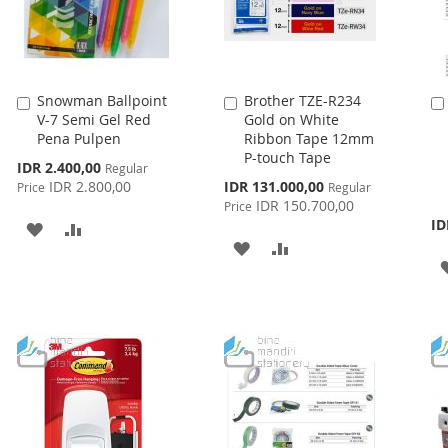
Snowman Ballpoint
Brother TZE-R234
Add
Add
V-7 Semi Gel Red
Gold on White
to
to
Pena Pulpen
Ribbon Tape 12mm
Cart
Cart
P-touch Tape
Special
IDR 2.400,00
Regular
Price
Special
IDR 2.800,00
IDR 131.000,00
Price
Regular
Price
IDR 150.700,00
Price
ID
ADD
ADD
ADD
ADD
TO
TO
TO
TO
WISH
COMPARE
WISH
COMPARE
LIST
LIST