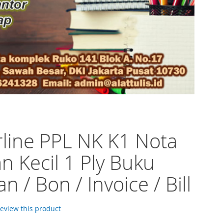
line PPL NK K1 Nota
n Kecil 1 Ply Buku
n / Bon / Invoice / Bill
 review this product