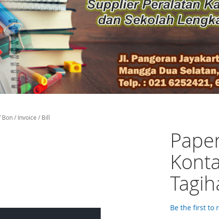
on / Invoice / Bill
Paper
Konta
Tagiha
Be the first to