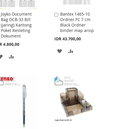
Joyko Document
Bantex 1465-10
Add
Add
Bag DCB-33 Bill
Ordner FC 7 cm
to
to
(jaring) Kantong
Black Ordner
Cart
Cart
Poket Resleting
binder map arsip
Dokument
IDR 43.700,00
R 4.800,00
ADD
ADD
ADD
ADD
TO
TO
TO
TO
WISH
COMPARE
WISH
COMPARE
LIST
LIST