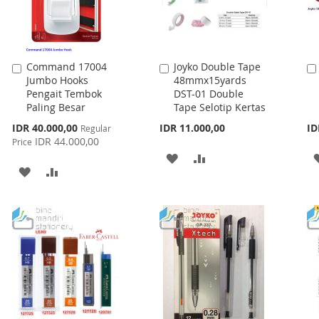
Command 17004
Joyko Double Tape
Add
Add
Jumbo Hooks
48mmx15yards
to
to
Pengait Tembok
DST-01 Double
Cart
Cart
Paling Besar
Tape Selotip Kertas
Special
IDR 40.000,00
IDR 11.000,00
ID
Regular
Price
IDR 44.000,00
Price
ADD
ADD
ADD
ADD
TO
TO
TO
TO
WISH
COMPARE
WISH
COMPARE
LIST
LIST