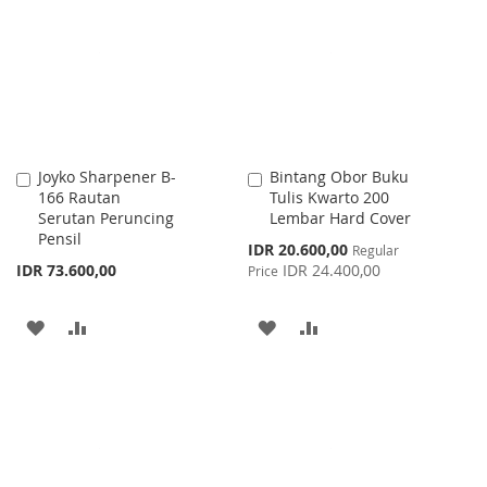
WISH
COMPARE
LIST
LIST
Joyko Sharpener B-
Bintang Obor Buku
Add
Add
166 Rautan
Tulis Kwarto 200
to
to
Serutan Peruncing
Lembar Hard Cover
Cart
Cart
Pensil
Special
IDR 20.600,00
Regular
Price
IDR 73.600,00
IDR 24.400,00
Price
ADD
ADD
ADD
ADD
TO
TO
TO
TO
WISH
COMPARE
WISH
COMPARE
LIST
LIST