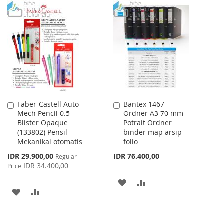
WISH
COMPARE
TO
TO
LIST
WISH
COMPARE
LIST
Faber-Castell Auto
Bantex 1467
Add
Add
Mech Pencil 0.5
Ordner A3 70 mm
to
to
Blister Opaque
Potrait Ordner
Cart
Cart
(133802) Pensil
binder map arsip
Mekanikal otomatis
folio
Special
IDR 29.900,00
IDR 76.400,00
Regular
Price
IDR 34.400,00
Price
ADD
ADD
ADD
ADD
TO
TO
TO
TO
WISH
COMPARE