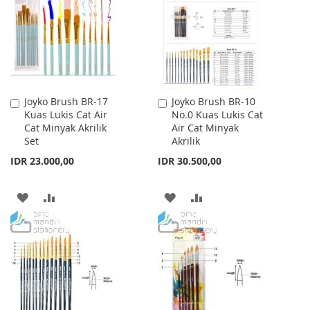
LIST
LIST
Joyko Brush BR-17
Joyko Brush BR-10
Add
Add
Kuas Lukis Cat Air
No.0 Kuas Lukis Cat
to
to
Cat Minyak Akrilik
Air Cat Minyak
Cart
Cart
Set
Akrilik
IDR 23.000,00
IDR 30.500,00
ADD
ADD
ADD
ADD
TO
TO
TO
TO
WISH
COMPARE
WISH
COMPARE
LIST
LIST