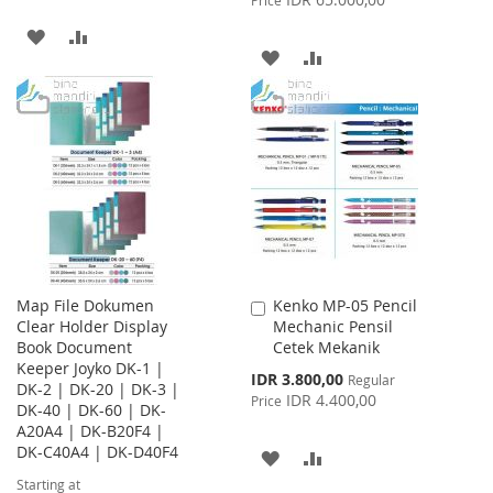
ADD
ADD
ADD
ADD
TO
TO
TO
TO
WISH
COMPARE
WISH
COMPARE
LIST
LIST
Map File Dokumen
Kenko MP-05 Pencil
Add
Clear Holder Display
Mechanic Pensil
to
Book Document
Cetek Mekanik
Cart
Keeper Joyko DK-1 |
Special
IDR 3.800,00
Regular
DK-2 | DK-20 | DK-3 |
Price
IDR 4.400,00
Price
DK-40 | DK-60 | DK-
A20A4 | DK-B20F4 |
DK-C40A4 | DK-D40F4
ADD
ADD
Starting at