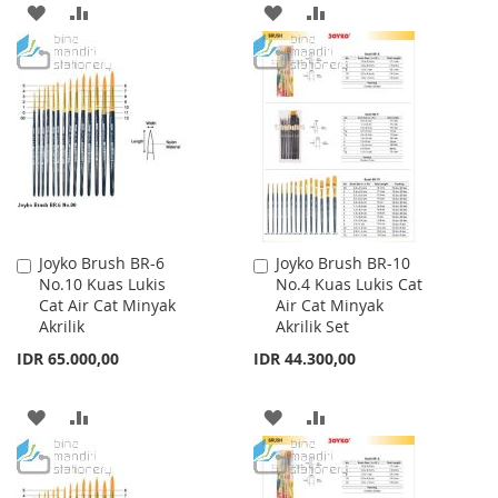
ADD
ADD
ADD
ADD
TO
TO
TO
TO
WISH
COMPARE
WISH
COMPARE
LIST
LIST
Joyko Brush BR-6
Joyko Brush BR-10
Add
Add
No.10 Kuas Lukis
No.4 Kuas Lukis Cat
to
to
Cat Air Cat Minyak
Air Cat Minyak
Cart
Cart
Akrilik
Akrilik Set
IDR 65.000,00
IDR 44.300,00
ADD
ADD
ADD
ADD
TO
TO
TO
TO
WISH
COMPARE
WISH
COMPARE