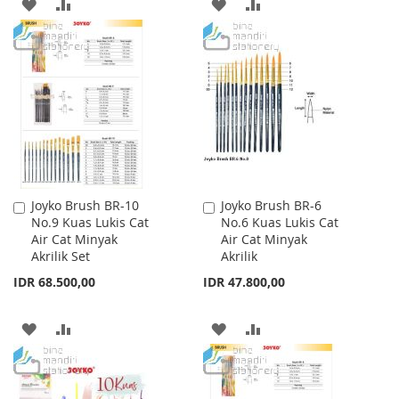
ADD
ADD
ADD
ADD
TO
TO
TO
TO
WISH
COMPARE
WISH
COMPARE
LIST
LIST
Joyko Brush BR-10
Joyko Brush BR-6
Add
Add
No.9 Kuas Lukis Cat
No.6 Kuas Lukis Cat
to
to
Air Cat Minyak
Air Cat Minyak
Cart
Cart
Akrilik Set
Akrilik
IDR 68.500,00
IDR 47.800,00
ADD
ADD
ADD
ADD
TO
TO
TO
TO
WISH
COMPARE
WISH
COMPARE