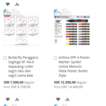
TO
TO
ADD
ADD
WISH
COMPARE
TO
TO
LIST
WISH
COMPARE
LIST
Butterfly Penggaris
Artline EPP-4 Poster
Add
Add
Segitiga BT No.6
Marker Spidol
to
to
Sepasang ruller
Untuk Menulis
Cart
Cart
segi3 siku dan
Pada Poster Bullet
segi3 sama kaki
Style
Special
Special
IDR 7.500,00
IDR 12.500,00
Regular
Regular
Price
Price
IDR 8.700,00
IDR 14.400,00
Price
Price
ADD
ADD
ADD
ADD