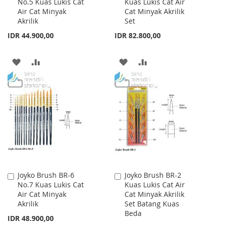
No.5 Kuas Lukis Cat
Kuas Lukis Cat Air
to
to
Air Cat Minyak
Cat Minyak Akrilik
Cart
Cart
Akrilik
Set
IDR 44.900,00
IDR 82.800,00
ADD
ADD
ADD
ADD
TO
TO
TO
TO
WISH
COMPARE
WISH
COMPARE
LIST
LIST
Joyko Brush BR-6
Joyko Brush BR-2
Add
Add
No.7 Kuas Lukis Cat
Kuas Lukis Cat Air
to
to
Air Cat Minyak
Cat Minyak Akrilik
Cart
Cart
Akrilik
Set Batang Kuas
Beda
IDR 48.900,00