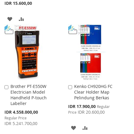
TO
TO
IDR 15.600,00
WISH
COMPARE
ADD
ADD
LIST
TO
TO
WISH
COMPARE
LIST
Brother PT-E550W
Kenko CH920HG FC
Add
Add
Electrician Model
Clear Holder Map
to
to
Handheld P-touch
Pelindung Berkas
Cart
Cart
Labeller
Special
IDR 17.900,00
Regular
Price
Special
IDR 4.558.000,00
IDR 20.600,00
Price
Price
Regular Price
IDR 5.241.700,00
ADD
ADD