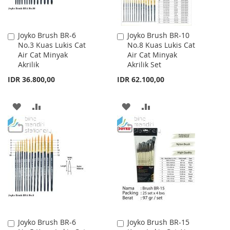
Joyko Brush BR-6
Joyko Brush BR-10
Add
Add
No.3 Kuas Lukis Cat
No.8 Kuas Lukis Cat
to
to
Air Cat Minyak
Air Cat Minyak
Cart
Cart
Akrilik
Akrilik Set
IDR 36.800,00
IDR 62.100,00
ADD
ADD
ADD
ADD
TO
TO
TO
TO
WISH
COMPARE
WISH
COMPARE
LIST
LIST
Joyko Brush BR-6
Joyko Brush BR-15
Add
Add