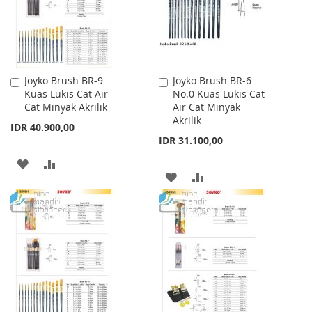
Joyko Brush BR-9
Joyko Brush BR-6
Add
Add
Kuas Lukis Cat Air
No.0 Kuas Lukis Cat
to
to
Cat Minyak Akrilik
Air Cat Minyak
Cart
Cart
Akrilik
IDR 40.900,00
IDR 31.100,00
ADD
ADD
ADD
ADD
TO
TO
TO
TO
WISH
COMPARE
WISH
COMPARE
LIST
LIST