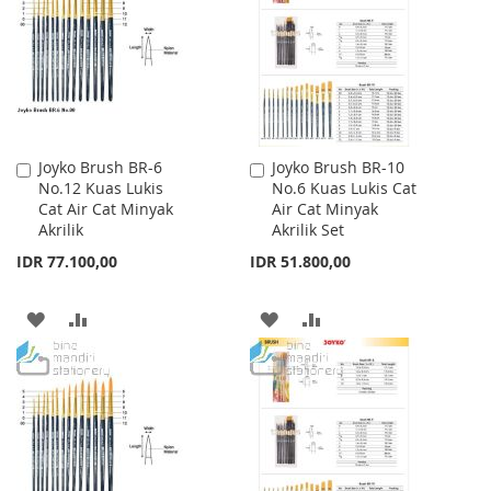
LIST
LIST
Joyko Brush BR-6
Joyko Brush BR-10
Add
Add
No.12 Kuas Lukis
No.6 Kuas Lukis Cat
to
to
Cat Air Cat Minyak
Air Cat Minyak
Cart
Cart
Akrilik
Akrilik Set
IDR 77.100,00
IDR 51.800,00
ADD
ADD
ADD
ADD
TO
TO
TO
TO
WISH
COMPARE
WISH
COMPARE
LIST
LIST