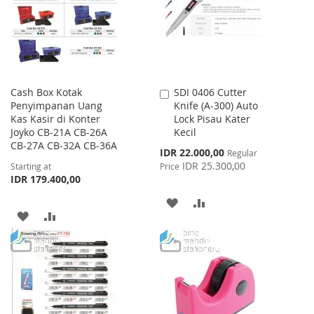
LIST
LIST
Cash Box Kotak
SDI 0406 Cutter
Add
Penyimpanan Uang
Knife (A-300) Auto
to
Kas Kasir di Konter
Lock Pisau Kater
Cart
Joyko CB-21A CB-26A
Kecil
CB-27A CB-32A CB-36A
Special
IDR 22.000,00
Regular
Price
IDR 25.300,00
Starting at
Price
IDR 179.400,00
ADD
ADD
ADD
ADD
TO
TO
TO
TO
WISH
COMPARE
WISH
COMPARE
LIST
LIST