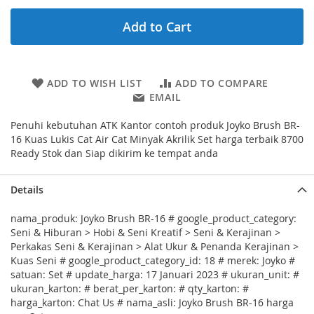
Add to Cart
ADD TO WISH LIST
ADD TO COMPARE
EMAIL
Penuhi kebutuhan ATK Kantor contoh produk Joyko Brush BR-
16 Kuas Lukis Cat Air Cat Minyak Akrilik Set harga terbaik 8700
Ready Stok dan Siap dikirim ke tempat anda
Details
nama_produk: Joyko Brush BR-16 # google_product_category:
Seni & Hiburan > Hobi & Seni Kreatif > Seni & Kerajinan >
Perkakas Seni & Kerajinan > Alat Ukur & Penanda Kerajinan >
Kuas Seni # google_product_category_id: 18 # merek: Joyko #
satuan: Set # update_harga: 17 Januari 2023 # ukuran_unit: #
ukuran_karton: # berat_per_karton: # qty_karton: #
harga_karton: Chat Us # nama_asli: Joyko Brush BR-16 harga