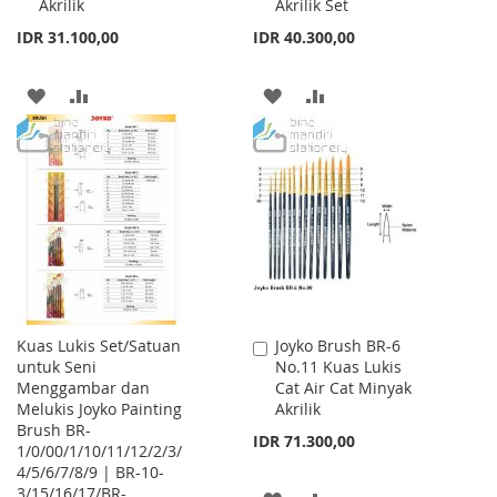
Akrilik
Akrilik Set
IDR 31.100,00
IDR 40.300,00
ADD
ADD
ADD
ADD
TO
TO
TO
TO
WISH
COMPARE
WISH
COMPARE
LIST
LIST
Kuas Lukis Set/Satuan
Joyko Brush BR-6
Add
untuk Seni
No.11 Kuas Lukis
to
Menggambar dan
Cat Air Cat Minyak
Cart
Melukis Joyko Painting
Akrilik
Brush BR-
IDR 71.300,00
1/0/00/1/10/11/12/2/3/
4/5/6/7/8/9 | BR-10-
3/15/16/17/BR-