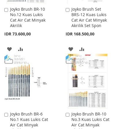
Joyko Brush BR-10
Joyko Brush Set
Add
Add
No.12 Kuas Lukis
BRS-12 Kuas Lukis
to
to
Cat Air Cat Minyak
Cat Air Cat Minyak
Cart
Cart
Akrilik
Akrilik Set Spon
IDR 73.600,00
IDR 168.500,00
ADD
ADD
ADD
ADD
TO
TO
TO
TO
WISH
COMPARE
WISH
COMPARE
LIST
LIST
Joyko Brush BR-6
Joyko Brush BR-10
Add
Add
No.1 Kuas Lukis Cat
No.3 Kuas Lukis Cat
to
to
Air Cat Minyak
Air Cat Minyak
Cart
Cart