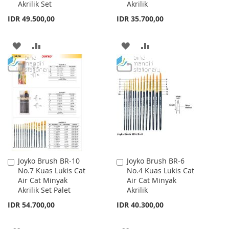
Akrilik Set
Akrilik
IDR 49.500,00
IDR 35.700,00
ADD
ADD
ADD
ADD
TO
TO
TO
TO
WISH
COMPARE
WISH
COMPARE
LIST
LIST
Joyko Brush BR-10
Joyko Brush BR-6
Add
Add
No.7 Kuas Lukis Cat
No.4 Kuas Lukis Cat
to
to
Air Cat Minyak
Air Cat Minyak
Cart
Cart
Akrilik Set Palet
Akrilik
IDR 54.700,00
IDR 40.300,00