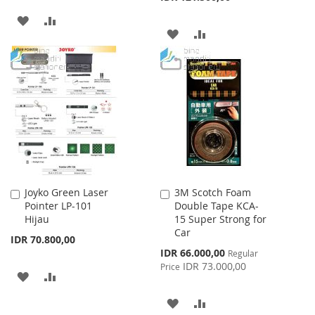
ADD
ADD
ADD
ADD
TO
TO
TO
TO
WISH
COMPARE
WISH
COMPARE
LIST
LIST
Joyko Green Laser
3M Scotch Foam
Add
Add
Pointer LP-101
Double Tape KCA-
to
to
Hijau
15 Super Strong for
Cart
Cart
Car
IDR 70.800,00
Special
IDR 66.000,00
Regular
Price
IDR 73.000,00
Price
ADD
ADD
TO
TO
ADD
ADD