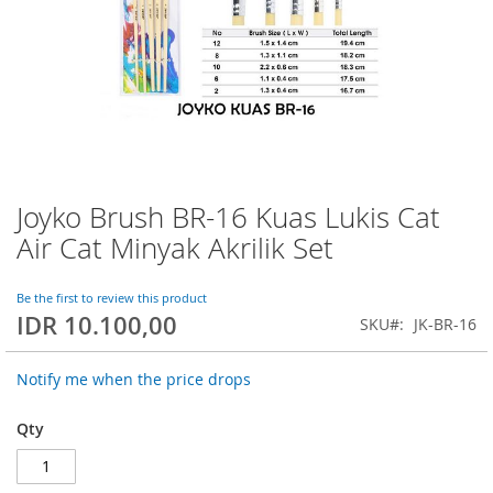
Joyko Brush BR-16 Kuas Lukis Cat
Skip
to
Air Cat Minyak Akrilik Set
the
beginning
of
Be the first to review this product
IDR 10.100,00
the
SKU
JK-BR-16
images
gallery
Notify me when the price drops
Qty