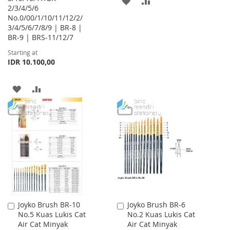
ADD
ADD
2/3/4/5/6
No.0/00/1/10/11/12/2/
TO
TO
3/4/5/6/7/8/9 | BR-8 |
WISH
COMPARE
BR-9 | BRS-11/12/7
Starting at
LIST
IDR 10.100,00
ADD
ADD
TO
TO
WISH
COMPARE
LIST
Joyko Brush BR-10
Joyko Brush BR-6
Add
Add
No.5 Kuas Lukis Cat
No.2 Kuas Lukis Cat
to
to
Air Cat Minyak
Air Cat Minyak
Cart
Cart