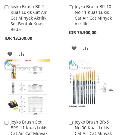
Joyko Brush BR-5
Joyko Brush BR-10
Add
Add
Kuas Lukis Cat Air
No.11 Kuas Lukis
to
to
Cat Minyak Akrilik
Cat Air Cat Minyak
Cart
Cart
Set Bentuk Kuas
Akrilik
Beda
IDR 75.900,00
IDR 13.300,00
ADD
ADD
ADD
ADD
TO
TO
TO
TO
WISH
COMPARE
WISH
COMPARE
LIST
LIST
Joyko Brush Set
Joyko Brush BR-6
Add
Add
BRS-11 Kuas Lukis
No.00 Kuas Lukis
to
to
Cat Air Cat Minyak
Cat Air Cat Minyak
Cart
Cart