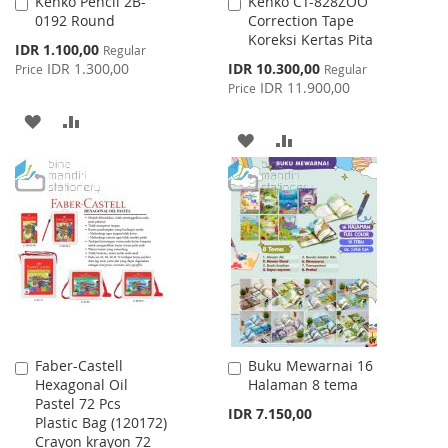
Kenko Pencil 2B-
Kenko CT-828ZOO
Add
Add
0192 Round
Correction Tape
to
to
Koreksi Kertas Pita
Cart
Cart
Special
IDR 1.100,00
Regular
Price
Special
IDR 1.300,00
IDR 10.300,00
Price
Regular
Price
IDR 11.900,00
Price
ADD
ADD
ADD
ADD
TO
TO
TO
TO
WISH
COMPARE
WISH
COMPARE
LIST
LIST
Faber-Castell
Buku Mewarnai 16
Add
Add
Hexagonal Oil
Halaman 8 tema
to
to
Pastel 72 Pcs
Cart
Cart
IDR 7.150,00
Plastic Bag (120172)
Crayon krayon 72