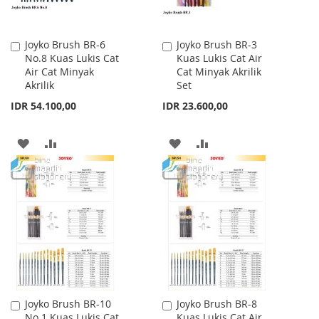
Joyko Brush BR-6
Joyko Brush BR-3
Add
Add
No.8 Kuas Lukis Cat
Kuas Lukis Cat Air
to
to
Air Cat Minyak
Cat Minyak Akrilik
Cart
Cart
Akrilik
Set
IDR 54.100,00
IDR 23.600,00
ADD
ADD
ADD
ADD
TO
TO
TO
TO
WISH
COMPARE
WISH
COMPARE
LIST
LIST
Joyko Brush BR-10
Joyko Brush BR-8
Add
Add
No.1 Kuas Lukis Cat
Kuas Lukis Cat Air
to
to