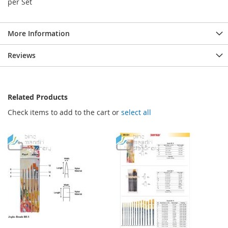
per Set
More Information
Reviews
Related Products
Check items to add to the cart or
select all