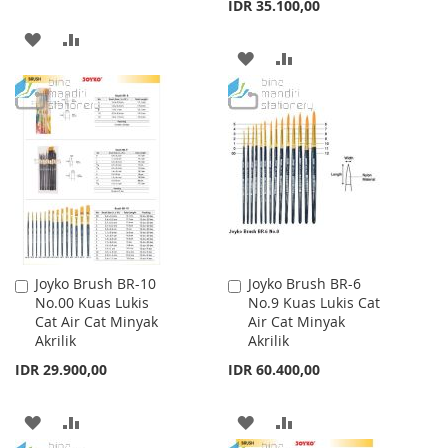
IDR 35.100,00
ADD
ADD
ADD
ADD
TO
TO
TO
TO
WISH
COMPARE
WISH
COMPARE
LIST
LIST
Joyko Brush BR-10
Joyko Brush BR-6
Add
Add
No.00 Kuas Lukis
No.9 Kuas Lukis Cat
to
to
Cat Air Cat Minyak
Air Cat Minyak
Cart
Cart
Akrilik
Akrilik
IDR 29.900,00
IDR 60.400,00
ADD
ADD
ADD
ADD