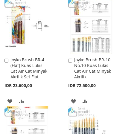
TO
TO
TO
TO
WISH
COMPARE
WISH
COMPARE
LIST
LIST
Joyko Brush BR-4
Joyko Brush BR-10
Add
Add
(Flat) Kuas Lukis
No.10 Kuas Lukis
to
to
Cat Air Cat Minyak
Cat Air Cat Minyak
Cart
Cart
Akrilik Set Flat
Akrilik
IDR 23.600,00
IDR 72.500,00
ADD
ADD
ADD
ADD
TO
TO
TO
TO
WISH
COMPARE
WISH
COMPARE
LIST
LIST