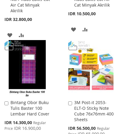
Air Cat Minyak
Cat Minyak Akrilik
Cart
Cart
Akrilik
IDR 10.500,00
IDR 32.800,00
ADD
ADD
ADD
ADD
TO
TO
TO
TO
WISH
COMPARE
WISH
COMPARE
LIST
LIST
Bintang Obor Buku
3M Post-it 2053-
Add
Add
Tulis Baster 100
ELT-O Sticky Note
to
to
Lembar Hard Cover
Cube 76x76mm 400
Cart
Cart
Sheets
Special
IDR 14.300,00
Regular
Price
Special
IDR 16.900,00
IDR 56.500,00
Price
Regular
Price
IDR 65.000,00
Price