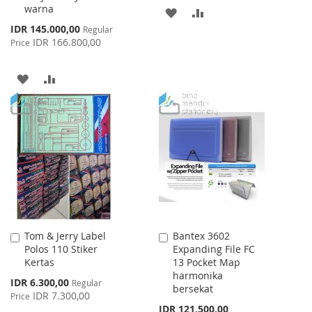
warna
ADD
ADD
Special
IDR 145.000,00
Regular
TO
TO
Price
IDR 166.800,00
Price
WISH
COMPARE
ADD
ADD
LIST
TO
TO
WISH
COMPARE
LIST
Tom & Jerry Label
Bantex 3602
Add
Add
Polos 110 Stiker
Expanding File FC
to
to
Kertas
13 Pocket Map
Cart
Cart
harmonika
Special
IDR 6.300,00
Regular
bersekat
Price
IDR 7.300,00
Price
IDR 121.500,00