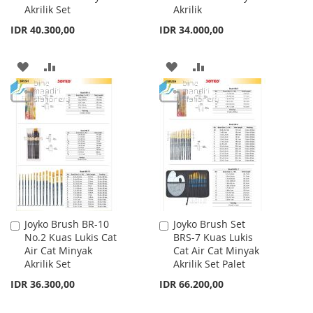
Akrilik Set
Akrilik
IDR 40.300,00
IDR 34.000,00
ADD
ADD
ADD
ADD
TO
TO
TO
TO
WISH
COMPARE
WISH
COMPARE
LIST
LIST
Joyko Brush BR-10
Joyko Brush Set
Add
Add
No.2 Kuas Lukis Cat
BRS-7 Kuas Lukis
to
to
Air Cat Minyak
Cat Air Cat Minyak
Cart
Cart
Akrilik Set
Akrilik Set Palet
IDR 36.300,00
IDR 66.200,00