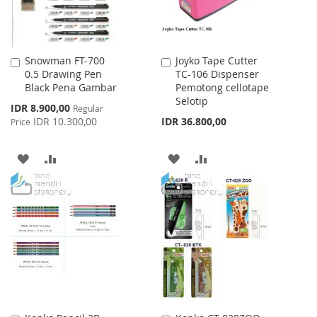
Snowman FT-700
Joyko Tape Cutter
Add
Add
0.5 Drawing Pen
TC-106 Dispenser
to
to
Black Pena Gambar
Pemotong cellotape
Cart
Cart
Selotip
Special
IDR 8.900,00
Regular
Price
IDR 10.300,00
IDR 36.800,00
Price
ADD
ADD
ADD
ADD
TO
TO
TO
TO
WISH
COMPARE
WISH
COMPARE
LIST
LIST