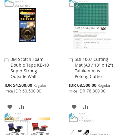
TO
TO
TO
TO
WISH
COMPARE
WISH
COMPARE
LIST
LIST
3M Scotch Foam
SDI 1007 Cutting
Add
Add
Double Tape KB-10
Mat (A3 / 18" x 12")
to
to
Super Strong
Tatakan Alas
Cart
Cart
Outside Wall
Potong Cutter
Special
Special
IDR 54.500,00
IDR 68.500,00
Regular
Regular
Price
Price
IDR 60.500,00
IDR 78.800,00
Price
Price
ADD
ADD
ADD
ADD
TO
TO
TO
TO
WISH
COMPARE
WISH
COMPARE